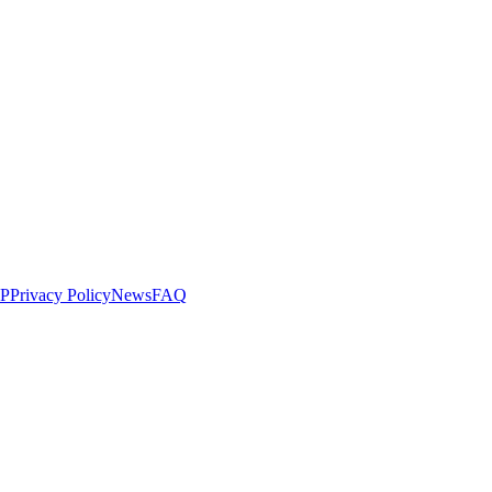
LP
Privacy Policy
News
FAQ