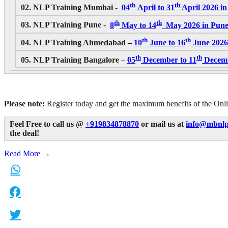
th
th
02. NLP Training Mumbai
-
04
April to 31
April 2026
in
th
th
03. NLP Training Pune -
8
May to 14
May 2026
in Pune
th
th
04. NLP Training Ahmedabad –
10
June to 16
June 2026
th
th
05. NLP Training Bangalore –
05
December to 11
Decemb
Please note:
Register today and get the maximum benefits of the Onli
Feel Free to call us @
+919834878870
or mail us at
info@mbnlp
the deal!
Read More →