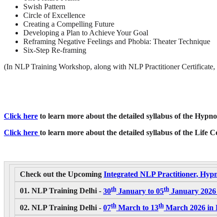
Swish Pattern
Circle of Excellence
Creating a Compelling Future
Developing a Plan to Achieve Your Goal
Reframing Negative Feelings and Phobia: Theater Technique
Six-Step Re-framing
(In NLP Training Workshop, along with NLP Practitioner Certificate,
Click here
to learn more about the detailed syllabus of the Hypnos
Click here
to learn more about the detailed syllabus of the Life 
Check out the Upcoming
Integrated NLP Practitioner, Hypn
th
th
01. NLP Training Delhi -
30
January to 05
January 2026 
th
th
02. NLP Training Delhi -
07
March to 13
March 2026 in D