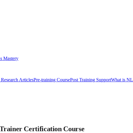
s Mastery
Research Articles
Pre-training Course
Post Training Support
What is N
ainer Certification Course