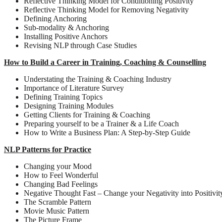
Reflective Thinking Model for Conditioning Positivity
Reflective Thinking Model for Removing Negativity
Defining Anchoring
Sub-modality & Anchoring
Installing Positive Anchors
Revising NLP through Case Studies
How to Build a Career in Training, Coaching & Counselling
Understating the Training & Coaching Industry
Importance of Literature Survey
Defining Training Topics
Designing Training Modules
Getting Clients for Training & Coaching
Preparing yourself to be a Trainer & a Life Coach
How to Write a Business Plan: A Step-by-Step Guide
NLP Patterns for Practice
Changing your Mood
How to Feel Wonderful
Changing Bad Feelings
Negative Thought Fast – Change your Negativity into Positivit
The Scramble Pattern
Movie Music Pattern
The Picture Frame