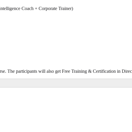
ntelligence Coach + Corporate Trainer)
rse. The participants will also get Free Training & Certification in Di