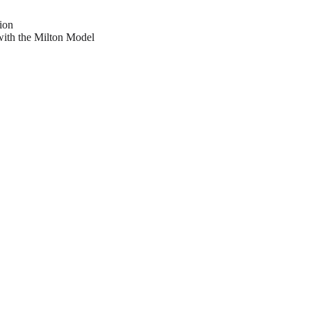
ion
with the Milton Model