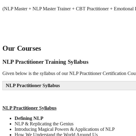
(NLP Master + NLP Master Trainer + CBT Practitioner + Emotional I
Our Courses
NLP Practitioner Training Syllabus
Given below is the syllabus of our NLP Practitioner Certification Cou
NLP Practitioner Syllabus
NLP
Practitioner Syllabus
Defining NLP
NLP & Replicating the Genius
Introducing Magical Powers & Applications of NLP
How We Understand the World Around Us