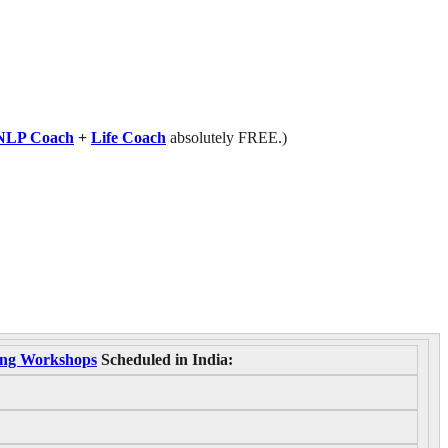
NLP Coach
+
Life Coach
absolutely FREE.)
ning Workshops
Scheduled in India: