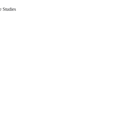
 Studies