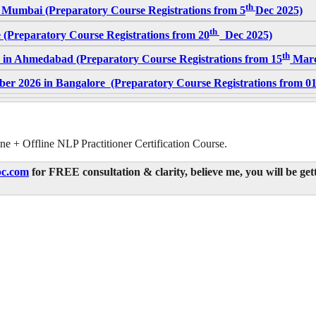
th
 Mumbai (Preparatory Course Registrations from 5
Dec 2025)
th
 (Preparatory Course Registrations from 20
Dec 2025)
th
 in Ahmedabad (Preparatory Course Registrations from 15
Marc
er 2026 in Bangalore (Preparatory Course Registrations from 0
ne + Offline NLP Practitioner Certification Course.
c.com
for FREE consultation & clarity, believe me, you will be get