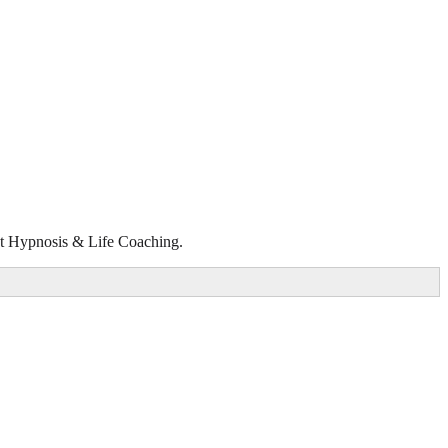
rect Hypnosis & Life Coaching.