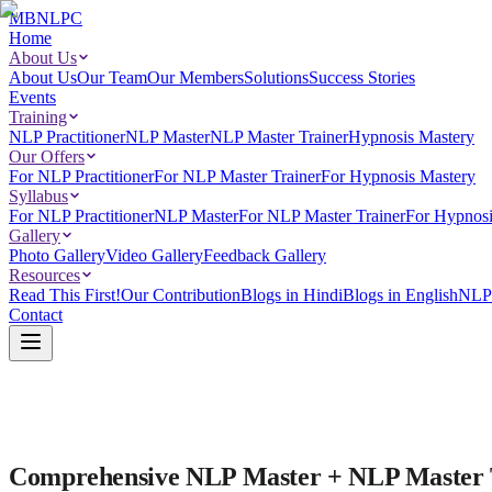
MBNLPC
Home
About Us
About Us
Our Team
Our Members
Solutions
Success Stories
Events
Training
NLP Practitioner
NLP Master
NLP Master Trainer
Hypnosis Mastery
Our Offers
For NLP Practitioner
For NLP Master Trainer
For Hypnosis Mastery
Syllabus
For NLP Practitioner
NLP Master
For NLP Master Trainer
For Hypnosi
Gallery
Photo Gallery
Video Gallery
Feedback Gallery
Resources
Read This First!
Our Contribution
Blogs in Hindi
Blogs in English
NLP 
Contact
Comprehensive NLP Master + NLP Master Tr