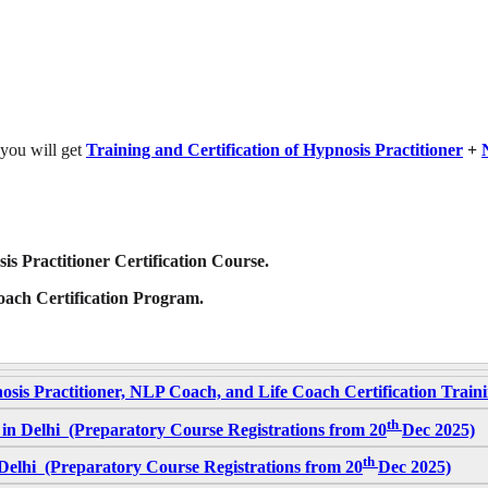
 you will get
Training and Certification of Hypnosis Practitioner
+
is Practitioner Certification Course.
Coach Certification Program.
osis Practitioner, NLP Coach, and Life Coach Certification Trai
th
in Delhi (Preparatory Course Registrations from 20
Dec 2025)
th
elhi (Preparatory Course Registrations from 20
Dec 2025)