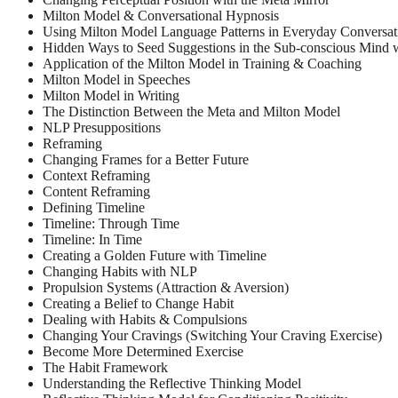
Milton Model & Conversational Hypnosis
Using Milton Model Language Patterns in Everyday Conversat
Hidden Ways to Seed Suggestions in the Sub-conscious Mind 
Application of the Milton Model in Training & Coaching
Milton Model in Speeches
Milton Model in Writing
The Distinction Between the Meta and Milton Model
NLP Presuppositions
Reframing
Changing Frames for a Better Future
Context Reframing
Content Reframing
Defining Timeline
Timeline: Through Time
Timeline: In Time
Creating a Golden Future with Timeline
Changing Habits with NLP
Propulsion Systems (Attraction & Aversion)
Creating a Belief to Change Habit
Dealing with Habits & Compulsions
Changing Your Cravings (Switching Your Craving Exercise)
Become More Determined Exercise
The Habit Framework
Understanding the Reflective Thinking Model