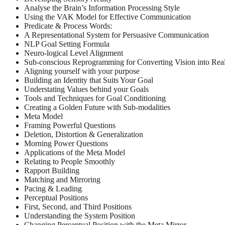
Analyse the Brain’s Information Processing Style
Using the VAK Model for Effective Communication
Predicate & Process Words:
A Representational System for Persuasive Communication
NLP Goal Setting Formula
Neuro-logical Level Alignment
Sub-conscious Reprogramming for Converting Vision into Real
Aligning yourself with your purpose
Building an Identity that Suits Your Goal
Understating Values behind your Goals
Tools and Techniques for Goal Conditioning
Creating a Golden Future with Sub-modalities
Meta Model
Framing Powerful Questions
Deletion, Distortion & Generalization
Morning Power Questions
Applications of the Meta Model
Relating to People Smoothly
Rapport Building
Matching and Mirroring
Pacing & Leading
Perceptual Positions
First, Second, and Third Positions
Understanding the System Position
Changing Perceptual Position with the Meta Mirror