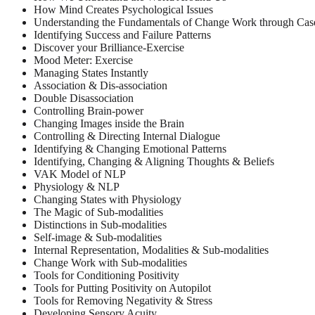
How Mind Creates Psychological Issues
Understanding the Fundamentals of Change Work through Case
Identifying Success and Failure Patterns
Discover your Brilliance-Exercise
Mood Meter: Exercise
Managing States Instantly
Association & Dis-association
Double Disassociation
Controlling Brain-power
Changing Images inside the Brain
Controlling & Directing Internal Dialogue
Identifying & Changing Emotional Patterns
Identifying, Changing & Aligning Thoughts & Beliefs
VAK Model of NLP
Physiology & NLP
Changing States with Physiology
The Magic of Sub-modalities
Distinctions in Sub-modalities
Self-image & Sub-modalities
Internal Representation, Modalities & Sub-modalities
Change Work with Sub-modalities
Tools for Conditioning Positivity
Tools for Putting Positivity on Autopilot
Tools for Removing Negativity & Stress
Developing Sensory Acuity