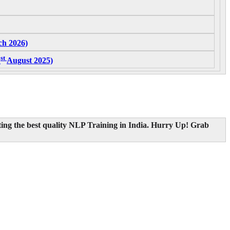
h 2026)
st
1
August 2025)
ting the best quality NLP Training in India.
Hurry Up! Grab