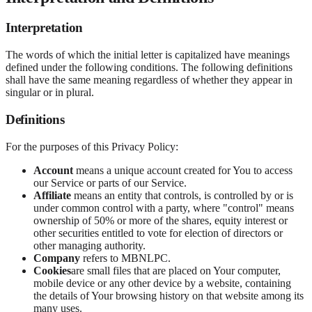
Interpretation
The words of which the initial letter is capitalized have meanings
defined under the following conditions. The following definitions
shall have the same meaning regardless of whether they appear in
singular or in plural.
Definitions
For the purposes of this Privacy Policy:
Account
means a unique account created for You to access
our Service or parts of our Service.
Affiliate
means an entity that controls, is controlled by or is
under common control with a party, where "control" means
ownership of 50% or more of the shares, equity interest or
other securities entitled to vote for election of directors or
other managing authority.
Company
refers to MBNLPC.
Cookies
are small files that are placed on Your computer,
mobile device or any other device by a website, containing
the details of Your browsing history on that website among its
many uses.