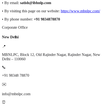
• By email:
satish@ibhnlp.com
• By visiting this page on our website:
https://www.mbnlpc.com/
• By phone number:
+91 9834878870
Corporate Office
New Delhi
📍
MBNLPC, Block 12, Old Rajinder Nagar, Rajinder Nagar, New
Delhi – 110060
📞
+91 98348 78870
✉️
info@mbnlpc.com
⏰