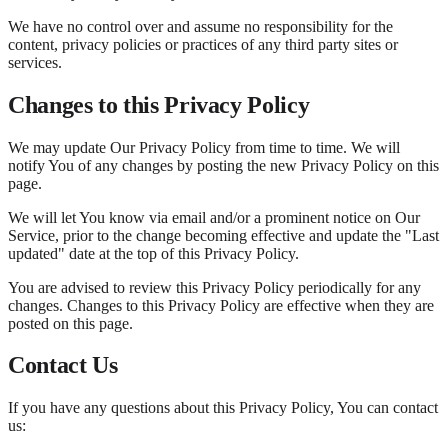
We have no control over and assume no responsibility for the
content, privacy policies or practices of any third party sites or
services.
Changes to this Privacy Policy
We may update Our Privacy Policy from time to time. We will
notify You of any changes by posting the new Privacy Policy on this
page.
We will let You know via email and/or a prominent notice on Our
Service, prior to the change becoming effective and update the "Last
updated" date at the top of this Privacy Policy.
You are advised to review this Privacy Policy periodically for any
changes. Changes to this Privacy Policy are effective when they are
posted on this page.
Contact Us
If you have any questions about this Privacy Policy, You can contact
us: