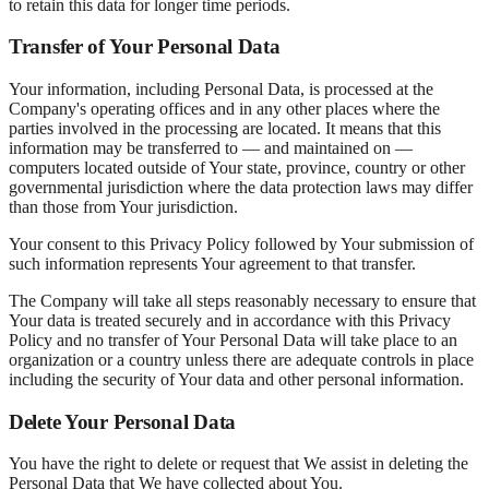
to retain this data for longer time periods.
Transfer of Your Personal Data
Your information, including Personal Data, is processed at the
Company's operating offices and in any other places where the
parties involved in the processing are located. It means that this
information may be transferred to — and maintained on —
computers located outside of Your state, province, country or other
governmental jurisdiction where the data protection laws may differ
than those from Your jurisdiction.
Your consent to this Privacy Policy followed by Your submission of
such information represents Your agreement to that transfer.
The Company will take all steps reasonably necessary to ensure that
Your data is treated securely and in accordance with this Privacy
Policy and no transfer of Your Personal Data will take place to an
organization or a country unless there are adequate controls in place
including the security of Your data and other personal information.
Delete Your Personal Data
You have the right to delete or request that We assist in deleting the
Personal Data that We have collected about You.