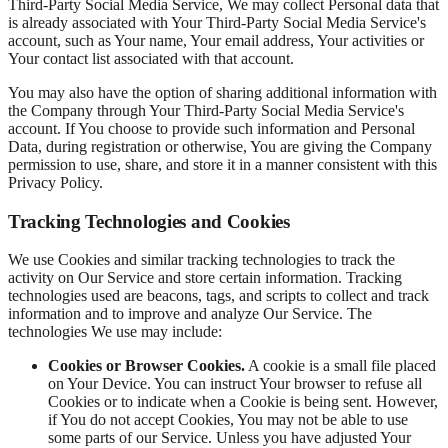
Third-Party Social Media Service, We may collect Personal data that
is already associated with Your Third-Party Social Media Service's
account, such as Your name, Your email address, Your activities or
Your contact list associated with that account.
You may also have the option of sharing additional information with
the Company through Your Third-Party Social Media Service's
account. If You choose to provide such information and Personal
Data, during registration or otherwise, You are giving the Company
permission to use, share, and store it in a manner consistent with this
Privacy Policy.
Tracking Technologies and Cookies
We use Cookies and similar tracking technologies to track the
activity on Our Service and store certain information. Tracking
technologies used are beacons, tags, and scripts to collect and track
information and to improve and analyze Our Service. The
technologies We use may include:
Cookies or Browser Cookies.
A cookie is a small file placed
on Your Device. You can instruct Your browser to refuse all
Cookies or to indicate when a Cookie is being sent. However,
if You do not accept Cookies, You may not be able to use
some parts of our Service. Unless you have adjusted Your