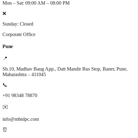
Mon – Sat: 09:00 AM – 08:00 PM
❌
Sunday: Closed
Corporate Office
Pune
📍
Sh.10, Madhav Baug App., Datt Mandir Bus Stop, Baner, Pune,
Maharashtra – 411045
📞
+91 98348 78870
✉️
info@mbnlpc.com
⏰