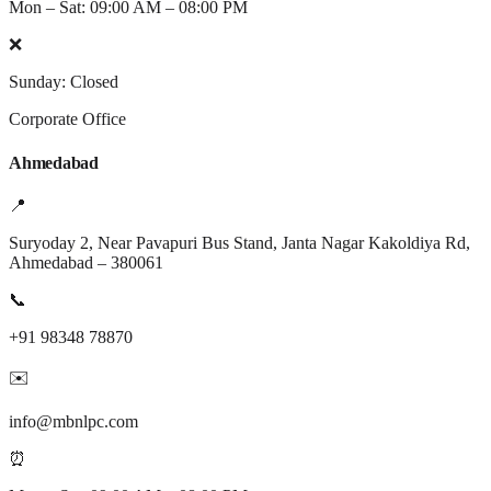
Mon – Sat: 09:00 AM – 08:00 PM
❌
Sunday: Closed
Corporate Office
Ahmedabad
📍
Suryoday 2, Near Pavapuri Bus Stand, Janta Nagar Kakoldiya Rd,
Ahmedabad – 380061
📞
+91 98348 78870
✉️
info@mbnlpc.com
⏰