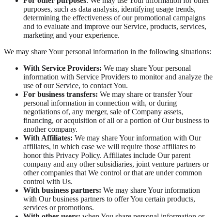
For other purposes
: We may use Your information for other
purposes, such as data analysis, identifying usage trends,
determining the effectiveness of our promotional campaigns
and to evaluate and improve our Service, products, services,
marketing and your experience.
We may share Your personal information in the following situations:
With Service Providers:
We may share Your personal
information with Service Providers to monitor and analyze the
use of our Service, to contact You.
For business transfers:
We may share or transfer Your
personal information in connection with, or during
negotiations of, any merger, sale of Company assets,
financing, or acquisition of all or a portion of Our business to
another company.
With Affiliates:
We may share Your information with Our
affiliates, in which case we will require those affiliates to
honor this Privacy Policy. Affiliates include Our parent
company and any other subsidiaries, joint venture partners or
other companies that We control or that are under common
control with Us.
With business partners:
We may share Your information
with Our business partners to offer You certain products,
services or promotions.
With other users:
when You share personal information or