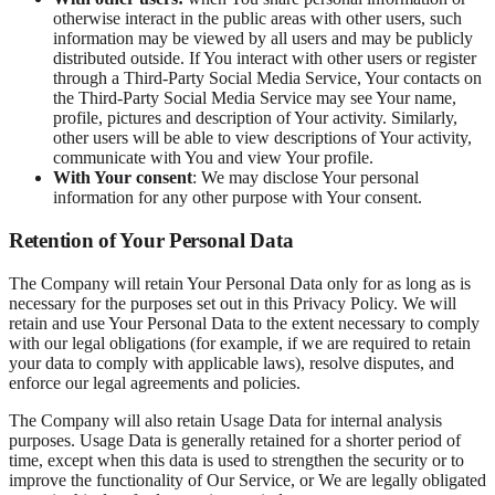
otherwise interact in the public areas with other users, such
information may be viewed by all users and may be publicly
distributed outside. If You interact with other users or register
through a Third-Party Social Media Service, Your contacts on
the Third-Party Social Media Service may see Your name,
profile, pictures and description of Your activity. Similarly,
other users will be able to view descriptions of Your activity,
communicate with You and view Your profile.
With Your consent
: We may disclose Your personal
information for any other purpose with Your consent.
Retention of Your Personal Data
The Company will retain Your Personal Data only for as long as is
necessary for the purposes set out in this Privacy Policy. We will
retain and use Your Personal Data to the extent necessary to comply
with our legal obligations (for example, if we are required to retain
your data to comply with applicable laws), resolve disputes, and
enforce our legal agreements and policies.
The Company will also retain Usage Data for internal analysis
purposes. Usage Data is generally retained for a shorter period of
time, except when this data is used to strengthen the security or to
improve the functionality of Our Service, or We are legally obligated