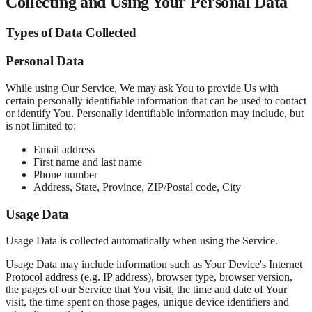
Collecting and Using Your Personal Data
Types of Data Collected
Personal Data
While using Our Service, We may ask You to provide Us with
certain personally identifiable information that can be used to contact
or identify You. Personally identifiable information may include, but
is not limited to:
Email address
First name and last name
Phone number
Address, State, Province, ZIP/Postal code, City
Usage Data
Usage Data is collected automatically when using the Service.
Usage Data may include information such as Your Device's Internet
Protocol address (e.g. IP address), browser type, browser version,
the pages of our Service that You visit, the time and date of Your
visit, the time spent on those pages, unique device identifiers and