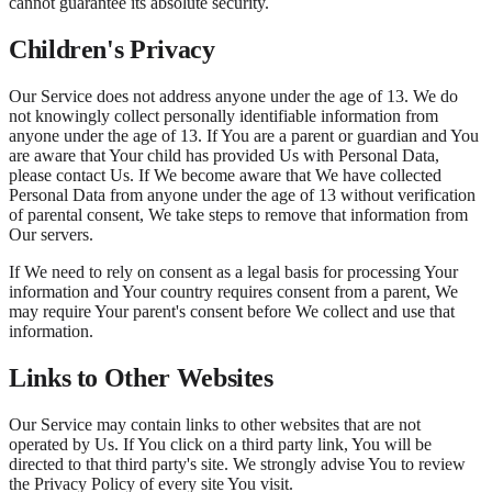
cannot guarantee its absolute security.
Children's Privacy
Our Service does not address anyone under the age of 13. We do
not knowingly collect personally identifiable information from
anyone under the age of 13. If You are a parent or guardian and You
are aware that Your child has provided Us with Personal Data,
please contact Us. If We become aware that We have collected
Personal Data from anyone under the age of 13 without verification
of parental consent, We take steps to remove that information from
Our servers.
If We need to rely on consent as a legal basis for processing Your
information and Your country requires consent from a parent, We
may require Your parent's consent before We collect and use that
information.
Links to Other Websites
Our Service may contain links to other websites that are not
operated by Us. If You click on a third party link, You will be
directed to that third party's site. We strongly advise You to review
the Privacy Policy of every site You visit.