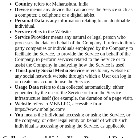
Country
refers to: Maharashtra, India.
Device
means any device that can access the Service such as
a computer, a cellphone or a digital tablet.
Personal Data
is any information relating to an identifiable
individual.
Service
refers to the Website.
Service Provider
means any natural or legal person who
processes the data on behalf of the Company. It refers to third-
party companies or individuals employed by the Company to
facilitate the Service, to provide the Service on behalf of the
Company, to perform services related to the Service or to
assist the Company in analyzing how the Service is used.
Third-party Social Media Service
refers to any website or
any social network website through which a User can log in
or create an account to use the Service.
Usage Data
refers to data collected automatically, either
generated by the use of the Service or from the Service
infrastructure itself (for example, the duration of a page visit).
Website
refers to MBNLPC, accessible from
https://www.mbnlpc.com/
You
means the individual accessing or using the Service, or
the company, or other legal entity on behalf of which such
individual is accessing or using the Service, as applicable.