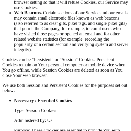
browser setting so that it will refuse Cookies, our Service may
use Cookies.
Web Beacons.
Certain sections of our Service and our emails
may contain small electronic files known as web beacons
(also referred to as clear gifs, pixel tags, and single-pixel gifs)
that permit the Company, for example, to count users who
have visited those pages or opened an email and for other
related website statistics (for example, recording the
popularity of a certain section and verifying system and server
integrity).
Cookies can be "Persistent" or "Session" Cookies. Persistent
Cookies remain on Your personal computer or mobile device when
You go offline, while Session Cookies are deleted as soon as You
close Your web browser.
We use both Session and Persistent Cookies for the purposes set out
below:
Necessary / Essential Cookies
Type: Session Cookies
Administered by: Us
Purpose: These Cookies are essential to provide You with