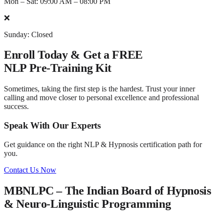
Mon – Sat: 09:00 AM – 08:00 PM
❌
Sunday: Closed
Enroll Today & Get a
FREE
NLP Pre-Training Kit
Sometimes, taking the first step is the hardest. Trust your inner
calling and move closer to personal excellence and professional
success.
Speak With Our Experts
Get guidance on the right NLP & Hypnosis certification path for
you.
Contact Us Now
MBNLPC – The Indian Board of Hypnosis
& Neuro-Linguistic Programming