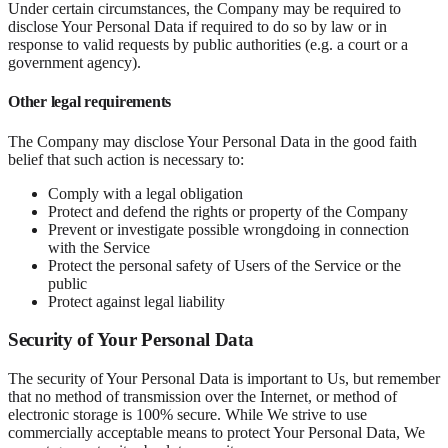
Under certain circumstances, the Company may be required to
disclose Your Personal Data if required to do so by law or in
response to valid requests by public authorities (e.g. a court or a
government agency).
Other legal requirements
The Company may disclose Your Personal Data in the good faith
belief that such action is necessary to:
Comply with a legal obligation
Protect and defend the rights or property of the Company
Prevent or investigate possible wrongdoing in connection
with the Service
Protect the personal safety of Users of the Service or the
public
Protect against legal liability
Security of Your Personal Data
The security of Your Personal Data is important to Us, but remember
that no method of transmission over the Internet, or method of
electronic storage is 100% secure. While We strive to use
commercially acceptable means to protect Your Personal Data, We