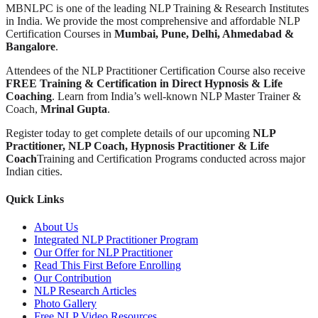
MBNLPC is one of the leading NLP Training & Research Institutes
in India. We provide the most comprehensive and affordable NLP
Certification Courses in
Mumbai, Pune, Delhi, Ahmedabad &
Bangalore
.
Attendees of the NLP Practitioner Certification Course also receive
FREE Training & Certification in Direct Hypnosis & Life
Coaching
. Learn from India’s well-known NLP Master Trainer &
Coach,
Mrinal Gupta
.
Register today to get complete details of our upcoming
NLP
Practitioner, NLP Coach, Hypnosis Practitioner & Life
Coach
Training and Certification Programs conducted across major
Indian cities.
Quick Links
About Us
Integrated NLP Practitioner Program
Our Offer for NLP Practitioner
Read This First Before Enrolling
Our Contribution
NLP Research Articles
Photo Gallery
Free NLP Video Resources