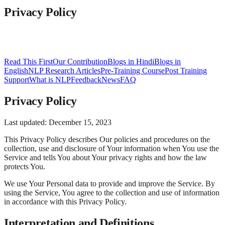
Privacy Policy
Read This First
Our Contribution
Blogs in Hindi
Blogs in
English
NLP Research Articles
Pre-Training Course
Post Training
Support
What is NLP
Feedback
News
FAQ
Privacy Policy
Last updated: December 15, 2023
This Privacy Policy describes Our policies and procedures on the
collection, use and disclosure of Your information when You use the
Service and tells You about Your privacy rights and how the law
protects You.
We use Your Personal data to provide and improve the Service. By
using the Service, You agree to the collection and use of information
in accordance with this Privacy Policy.
Interpretation and Definitions