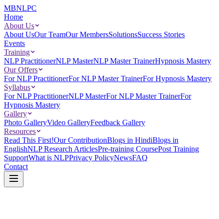
MBNLPC
Home
About Us
About Us
Our Team
Our Members
Solutions
Success Stories
Events
Training
NLP Practitioner
NLP Master
NLP Master Trainer
Hypnosis Mastery
Our Offers
For NLP Practitioner
For NLP Master Trainer
For Hypnosis Mastery
Syllabus
For NLP Practitioner
NLP Master
For NLP Master Trainer
For
Hypnosis Mastery
Gallery
Photo Gallery
Video Gallery
Feedback Gallery
Resources
Read This First!
Our Contribution
Blogs in Hindi
Blogs in
English
NLP Research Articles
Pre-training Course
Post Training
Support
What is NLP
Privacy Policy
News
FAQ
Contact