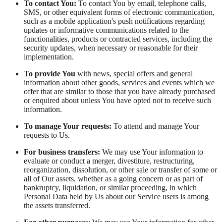
To contact You:
To contact You by email, telephone calls,
SMS, or other equivalent forms of electronic communication,
such as a mobile application's push notifications regarding
updates or informative communications related to the
functionalities, products or contracted services, including the
security updates, when necessary or reasonable for their
implementation.
To provide You
with news, special offers and general
information about other goods, services and events which we
offer that are similar to those that you have already purchased
or enquired about unless You have opted not to receive such
information.
To manage Your requests:
To attend and manage Your
requests to Us.
For business transfers:
We may use Your information to
evaluate or conduct a merger, divestiture, restructuring,
reorganization, dissolution, or other sale or transfer of some or
all of Our assets, whether as a going concern or as part of
bankruptcy, liquidation, or similar proceeding, in which
Personal Data held by Us about our Service users is among
the assets transferred.