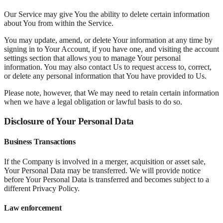
Our Service may give You the ability to delete certain information
about You from within the Service.
You may update, amend, or delete Your information at any time by
signing in to Your Account, if you have one, and visiting the account
settings section that allows you to manage Your personal
information. You may also contact Us to request access to, correct,
or delete any personal information that You have provided to Us.
Please note, however, that We may need to retain certain information
when we have a legal obligation or lawful basis to do so.
Disclosure of Your Personal Data
Business Transactions
If the Company is involved in a merger, acquisition or asset sale,
Your Personal Data may be transferred. We will provide notice
before Your Personal Data is transferred and becomes subject to a
different Privacy Policy.
Law enforcement