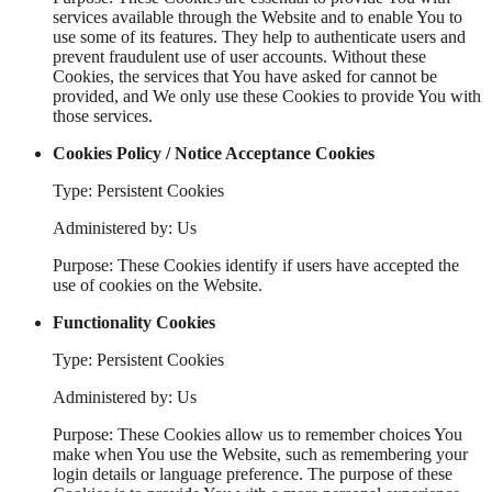
services available through the Website and to enable You to
use some of its features. They help to authenticate users and
prevent fraudulent use of user accounts. Without these
Cookies, the services that You have asked for cannot be
provided, and We only use these Cookies to provide You with
those services.
Cookies Policy / Notice Acceptance Cookies
Type: Persistent Cookies
Administered by: Us
Purpose: These Cookies identify if users have accepted the
use of cookies on the Website.
Functionality Cookies
Type: Persistent Cookies
Administered by: Us
Purpose: These Cookies allow us to remember choices You
make when You use the Website, such as remembering your
login details or language preference. The purpose of these