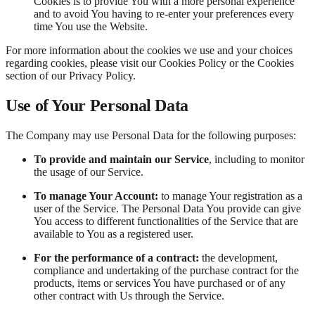
Cookies is to provide You with a more personal experience
and to avoid You having to re-enter your preferences every
time You use the Website.
For more information about the cookies we use and your choices
regarding cookies, please visit our Cookies Policy or the Cookies
section of our Privacy Policy.
Use of Your Personal Data
The Company may use Personal Data for the following purposes:
To provide and maintain our Service
, including to monitor
the usage of our Service.
To manage Your Account:
to manage Your registration as a
user of the Service. The Personal Data You provide can give
You access to different functionalities of the Service that are
available to You as a registered user.
For the performance of a contract:
the development,
compliance and undertaking of the purchase contract for the
products, items or services You have purchased or of any
other contract with Us through the Service.