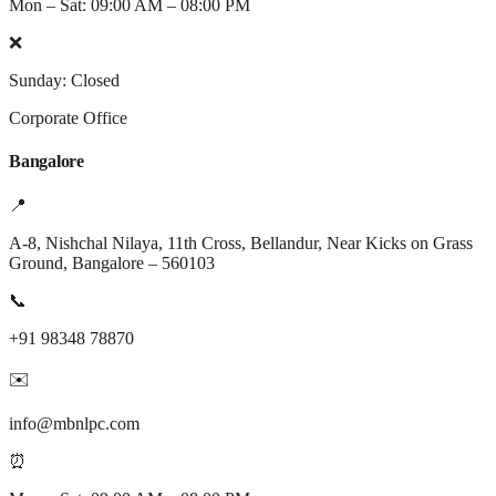
Mon – Sat: 09:00 AM – 08:00 PM
❌
Sunday: Closed
Corporate Office
Bangalore
📍
A-8, Nishchal Nilaya, 11th Cross, Bellandur, Near Kicks on Grass
Ground, Bangalore – 560103
📞
+91 98348 78870
✉️
info@mbnlpc.com
⏰