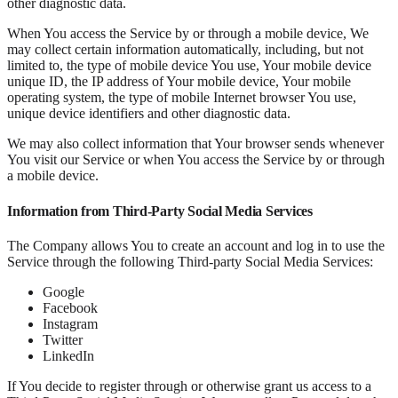
other diagnostic data.
When You access the Service by or through a mobile device, We
may collect certain information automatically, including, but not
limited to, the type of mobile device You use, Your mobile device
unique ID, the IP address of Your mobile device, Your mobile
operating system, the type of mobile Internet browser You use,
unique device identifiers and other diagnostic data.
We may also collect information that Your browser sends whenever
You visit our Service or when You access the Service by or through
a mobile device.
Information from Third-Party Social Media Services
The Company allows You to create an account and log in to use the
Service through the following Third-party Social Media Services:
Google
Facebook
Instagram
Twitter
LinkedIn
If You decide to register through or otherwise grant us access to a