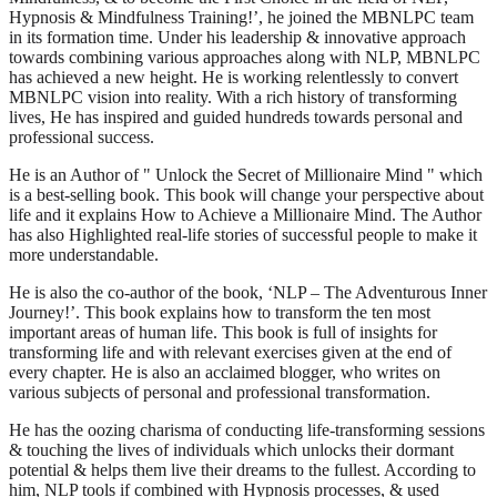
Hypnosis & Mindfulness Training!’, he joined the MBNLPC team
in its formation time. Under his leadership & innovative approach
towards combining various approaches along with NLP, MBNLPC
has achieved a new height. He is working relentlessly to convert
MBNLPC vision into reality. With a rich history of transforming
lives, He has inspired and guided hundreds towards personal and
professional success.
He is an Author of " Unlock the Secret of Millionaire Mind " which
is a best-selling book. This book will change your perspective about
life and it explains How to Achieve a Millionaire Mind. The Author
has also Highlighted real-life stories of successful people to make it
more understandable.
He is also the co-author of the book, ‘NLP – The Adventurous Inner
Journey!’. This book explains how to transform the ten most
important areas of human life. This book is full of insights for
transforming life and with relevant exercises given at the end of
every chapter. He is also an acclaimed blogger, who writes on
various subjects of personal and professional transformation.
He has the oozing charisma of conducting life-transforming sessions
& touching the lives of individuals which unlocks their dormant
potential & helps them live their dreams to the fullest. According to
him, NLP tools if combined with Hypnosis processes, & used