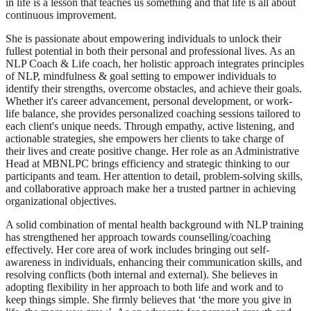
in life is a lesson that teaches us something and that life is all about
continuous improvement.
She is passionate about empowering individuals to unlock their
fullest potential in both their personal and professional lives. As an
NLP Coach & Life coach, her holistic approach integrates principles
of NLP, mindfulness & goal setting to empower individuals to
identify their strengths, overcome obstacles, and achieve their goals.
Whether it's career advancement, personal development, or work-
life balance, she provides personalized coaching sessions tailored to
each client's unique needs. Through empathy, active listening, and
actionable strategies, she empowers her clients to take charge of
their lives and create positive change. Her role as an Administrative
Head at MBNLPC brings efficiency and strategic thinking to our
participants and team. Her attention to detail, problem-solving skills,
and collaborative approach make her a trusted partner in achieving
organizational objectives.
A solid combination of mental health background with NLP training
has strengthened her approach towards counselling/coaching
effectively. Her core area of work includes bringing out self-
awareness in individuals, enhancing their communication skills, and
resolving conflicts (both internal and external). She believes in
adopting flexibility in her approach to both life and work and to
keep things simple. She firmly believes that ‘the more you give in