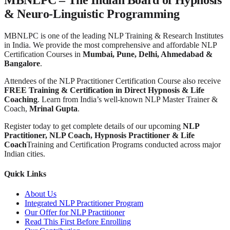
& Neuro-Linguistic Programming
MBNLPC is one of the leading NLP Training & Research Institutes
in India. We provide the most comprehensive and affordable NLP
Certification Courses in
Mumbai, Pune, Delhi, Ahmedabad &
Bangalore
.
Attendees of the NLP Practitioner Certification Course also receive
FREE Training & Certification in Direct Hypnosis & Life
Coaching
. Learn from India’s well-known NLP Master Trainer &
Coach,
Mrinal Gupta
.
Register today to get complete details of our upcoming
NLP
Practitioner, NLP Coach, Hypnosis Practitioner & Life
Coach
Training and Certification Programs conducted across major
Indian cities.
Quick Links
About Us
Integrated NLP Practitioner Program
Our Offer for NLP Practitioner
Read This First Before Enrolling