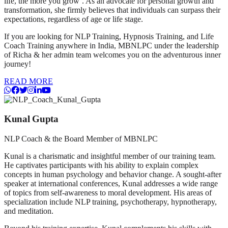
life, the more you grow’. As an advocate for personal growth and
transformation, she firmly believes that individuals can surpass their
expectations, regardless of age or life stage.
If you are looking for NLP Training, Hypnosis Training, and Life
Coach Training anywhere in India, MBNLPC under the leadership
of Richa & her admin team welcomes you on the adventurous inner
journey!
READ MORE
Kunal Gupta
NLP Coach & the Board Member of MBNLPC
Kunal is a charismatic and insightful member of our training team.
He captivates participants with his ability to explain complex
concepts in human psychology and behavior change. A sought-after
speaker at international conferences, Kunal addresses a wide range
of topics from self-awareness to moral development. His areas of
specialization include NLP training, psychotherapy, hypnotherapy,
and meditation.