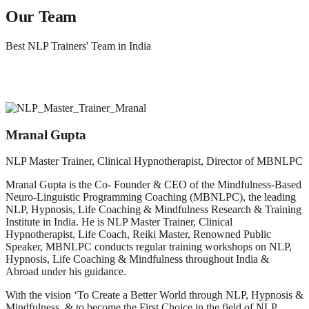
Our Team
Best NLP Trainers' Team in India
Mranal Gupta
NLP Master Trainer, Clinical Hypnotherapist, Director of MBNLPC
Mranal Gupta is the Co- Founder & CEO of the Mindfulness-Based
Neuro-Linguistic Programming Coaching (MBNLPC), the leading
NLP, Hypnosis, Life Coaching & Mindfulness Research & Training
Institute in India. He is NLP Master Trainer, Clinical
Hypnotherapist, Life Coach, Reiki Master, Renowned Public
Speaker, MBNLPC conducts regular training workshops on NLP,
Hypnosis, Life Coaching & Mindfulness throughout India &
Abroad under his guidance.
With the vision ‘To Create a Better World through NLP, Hypnosis &
Mindfulness, & to become the First Choice in the field of NLP,