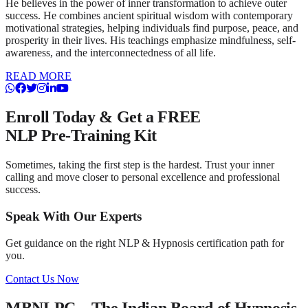
He believes in the power of inner transformation to achieve outer
success. He combines ancient spiritual wisdom with contemporary
motivational strategies, helping individuals find purpose, peace, and
prosperity in their lives. His teachings emphasize mindfulness, self-
awareness, and the interconnectedness of all life.
READ MORE
Enroll Today & Get a
FREE
NLP Pre-Training Kit
Sometimes, taking the first step is the hardest. Trust your inner
calling and move closer to personal excellence and professional
success.
Speak With Our Experts
Get guidance on the right NLP & Hypnosis certification path for
you.
Contact Us Now
MBNLPC – The Indian Board of Hypnosis