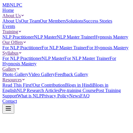
MBNLPC
Home
About Us
About Us
Our Team
Our Members
Solutions
Success Stories
Events
Training
NLP Practitioner
NLP Master
NLP Master Trainer
Hypnosis Mastery
Our Offers
For NLP Practitioner
For NLP Master Trainer
For Hypnosis Mastery
Syllabus
For NLP Practitioner
NLP Master
For NLP Master Trainer
For
Hypnosis Mastery
Gallery
Photo Gallery
Video Gallery
Feedback Gallery
Resources
Read This First!
Our Contribution
Blogs in Hindi
Blogs in
English
NLP Research Articles
Pre-training Course
Post Training
Support
What is NLP
Privacy Policy
News
FAQ
Contact