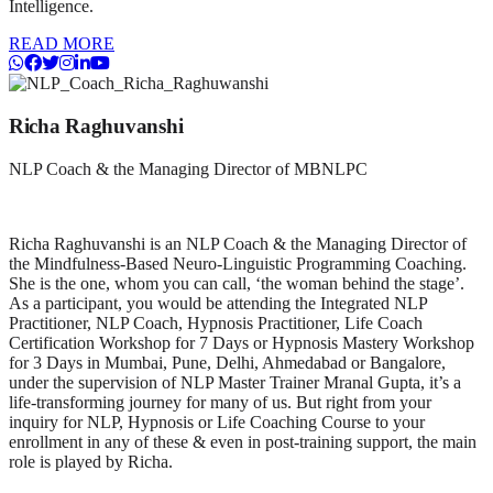
Intelligence.
READ MORE
Richa Raghuvanshi
NLP Coach & the Managing Director of MBNLPC
Richa Raghuvanshi is an NLP Coach & the Managing Director of
the Mindfulness-Based Neuro-Linguistic Programming Coaching.
She is the one, whom you can call, ‘the woman behind the stage’.
As a participant, you would be attending the Integrated NLP
Practitioner, NLP Coach, Hypnosis Practitioner, Life Coach
Certification Workshop for 7 Days or Hypnosis Mastery Workshop
for 3 Days in Mumbai, Pune, Delhi, Ahmedabad or Bangalore,
under the supervision of NLP Master Trainer Mranal Gupta, it’s a
life-transforming journey for many of us. But right from your
inquiry for NLP, Hypnosis or Life Coaching Course to your
enrollment in any of these & even in post-training support, the main
role is played by Richa.