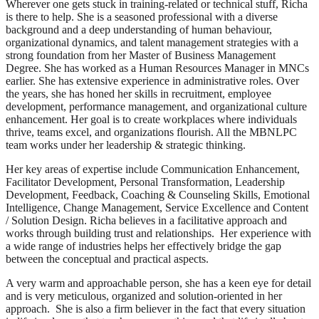
Wherever one gets stuck in training-related or technical stuff, Richa
is there to help. She is a seasoned professional with a diverse
background and a deep understanding of human behaviour,
organizational dynamics, and talent management strategies with a
strong foundation from her Master of Business Management
Degree. She has worked as a Human Resources Manager in MNCs
earlier. She has extensive experience in administrative roles. Over
the years, she has honed her skills in recruitment, employee
development, performance management, and organizational culture
enhancement. Her goal is to create workplaces where individuals
thrive, teams excel, and organizations flourish. All the MBNLPC
team works under her leadership & strategic thinking.
Her key areas of expertise include Communication Enhancement,
Facilitator Development, Personal Transformation, Leadership
Development, Feedback, Coaching & Counseling Skills, Emotional
Intelligence, Change Management, Service Excellence and Content
/ Solution Design. Richa believes in a facilitative approach and
works through building trust and relationships. Her experience with
a wide range of industries helps her effectively bridge the gap
between the conceptual and practical aspects.
A very warm and approachable person, she has a keen eye for detail
and is very meticulous, organized and solution-oriented in her
approach. She is also a firm believer in the fact that every situation