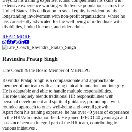
Beyond his training expertise, Kunal complements his skills with
extensive experience working with diverse populations across the
United States. His dedication to social equity is evident by his
longstanding involvement with non-profit organizations, where he
has consistently advocated for the well-being of individuals with
disabilities, limited income, and older adults.
READ MORE
Ravindra Pratap Singh
Life Coach & the Board Member of MBNLPC
Ravindra Pratap Singh is a compassionate and approachable
member of our team with a strong ethical foundation and integrity.
He is adaptable and able to handle multiple responsibilities.
His role uniquely blends traditional HR responsibilities with
personal development and spiritual guidance, promoting a well-
rounded approach to one's well-being and overall growth.
Apart from his training expertise, he has over 40 years of experience
in the HR/Administration field. He joined IFFCO 40 years ago and
has since been an integral part of the HR team, contributing to
various initiatives .