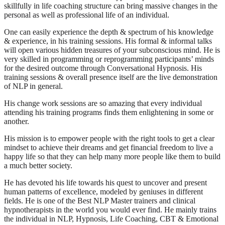
skillfully in life coaching structure can bring massive changes in the
personal as well as professional life of an individual.
One can easily experience the depth & spectrum of his knowledge
& experience, in his training sessions. His formal & informal talks
will open various hidden treasures of your subconscious mind. He is
very skilled in programming or reprogramming participants’ minds
for the desired outcome through Conversational Hypnosis. His
training sessions & overall presence itself are the live demonstration
of NLP in general.
His change work sessions are so amazing that every individual
attending his training programs finds them enlightening in some or
another.
His mission is to empower people with the right tools to get a clear
mindset to achieve their dreams and get financial freedom to live a
happy life so that they can help many more people like them to build
a much better society.
He has devoted his life towards his quest to uncover and present
human patterns of excellence, modeled by geniuses in different
fields. He is one of the Best NLP Master trainers and clinical
hypnotherapists in the world you would ever find. He mainly trains
the individual in NLP, Hypnosis, Life Coaching, CBT & Emotional