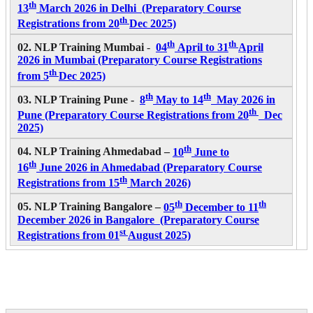
th
13
March 2026 in Delhi (Preparatory Course
th
Registrations from 20
Dec 2025)
th
th
02. NLP Training Mumbai
-
04
April to 31
April
2026
in Mumbai (Preparatory Course Registrations
th
from 5
Dec 2025)
th
th
03. NLP Training Pune -
8
May to 14
May 2026
in
th
Pune (Preparatory Course Registrations from 20
Dec
2025)
th
04. NLP Training Ahmedabad –
10
June to
th
16
June 2026 in Ahmedabad (Preparatory Course
th
Registrations from 15
March 2026)
th
th
05. NLP Training Bangalore –
05
December to 11
December 2026 in Bangalore (Preparatory Course
st
Registrations from 01
August 2025)