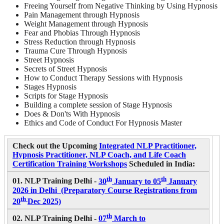
Freeing Yourself from Negative Thinking by Using Hypnosis
Pain Management through Hypnosis
Weight Management through Hypnosis
Fear and Phobias Through Hypnosis
Stress Reduction through Hypnosis
Trauma Cure Through Hypnosis
Street Hypnosis
Secrets of Street Hypnosis
How to Conduct Therapy Sessions with Hypnosis
Stages Hypnosis
Scripts for Stage Hypnosis
Building a complete session of Stage Hypnosis
Does & Don'ts With Hypnosis
Ethics and Code of Conduct For Hypnosis Master
Check out the Upcoming
Integrated NLP Practitioner,
Hypnosis Practitioner, NLP Coach, and Life Coach
Certification Training Workshops
Scheduled in India:
th
th
01. NLP Training Delhi -
30
January to 05
January
2026 in Delhi (Preparatory Course Registrations from
th
20
Dec 2025)
th
02. NLP Training Delhi -
07
March to