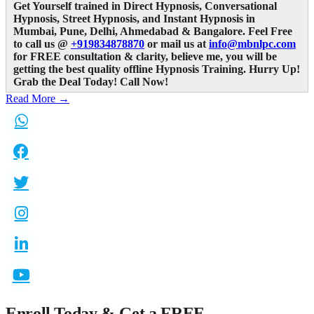
Get Yourself trained in Direct Hypnosis, Conversational
Hypnosis, Street Hypnosis, and Instant Hypnosis in
Mumbai, Pune, Delhi, Ahmedabad & Bangalore. Feel Free
to call us @
+919834878870
or mail us at
info@mbnlpc.com
for FREE consultation & clarity, believe me,
you will be
getting the best quality offline Hypnosis Training. Hurry Up!
Grab the Deal Today! Call Now!
Read More →
Enroll Today & Get a
FREE