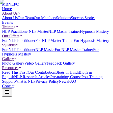
MBNLPC
Home
About Us
About Us
Our Team
Our Members
Solutions
Success Stories
Events
Training
NLP Practitioner
NLP Master
NLP Master Trainer
Hypnosis Mastery
Our Offers
For NLP Practitioner
For NLP Master Trainer
For Hypnosis Mastery
Syllabus
For NLP Practitioner
NLP Master
For NLP Master Trainer
For
Hypnosis Mastery
Gallery
Photo Gallery
Video Gallery
Feedback Gallery
Resources
Read This First!
Our Contribution
Blogs in Hindi
Blogs in
English
NLP Research Articles
Pre-training Course
Post Training
Support
What is NLP
Privacy Policy
News
FAQ
Contact