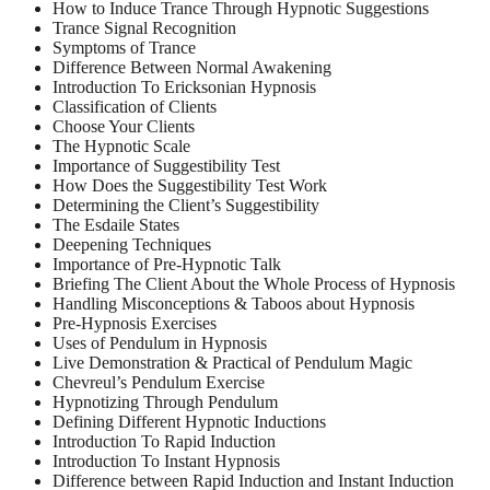
How to Induce Trance Through Hypnotic Suggestions
Trance Signal Recognition
Symptoms of Trance
Difference Between Normal Awakening
Introduction To Ericksonian Hypnosis
Classification of Clients
Choose Your Clients
The Hypnotic Scale
Importance of Suggestibility Test
How Does the Suggestibility Test Work
Determining the Client’s Suggestibility
The Esdaile States
Deepening Techniques
Importance of Pre-Hypnotic Talk
Briefing The Client About the Whole Process of Hypnosis
Handling Misconceptions & Taboos about Hypnosis
Pre-Hypnosis Exercises
Uses of Pendulum in Hypnosis
Live Demonstration & Practical of Pendulum Magic
Chevreul’s Pendulum Exercise
Hypnotizing Through Pendulum
Defining Different Hypnotic Inductions
Introduction To Rapid Induction
Introduction To Instant Hypnosis
Difference between Rapid Induction and Instant Induction