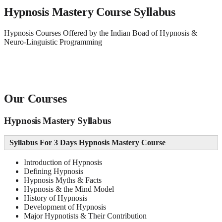
Hypnosis Mastery Course Syllabus
Hypnosis Courses Offered by the Indian Boad of Hypnosis &
Neuro-Linguistic Programming
Our Courses
Hypnosis Mastery Syllabus
Syllabus For 3 Days Hypnosis Mastery Course
Introduction of Hypnosis
Defining Hypnosis
Hypnosis Myths & Facts
Hypnosis & the Mind Model
History of Hypnosis
Development of Hypnosis
Major Hypnotists & Their Contribution