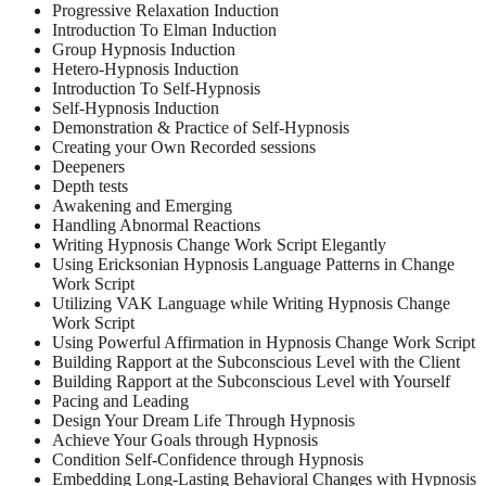
Progressive Relaxation Induction
Introduction To Elman Induction
Group Hypnosis Induction
Hetero-Hypnosis Induction
Introduction To Self-Hypnosis
Self-Hypnosis Induction
Demonstration & Practice of Self-Hypnosis
Creating your Own Recorded sessions
Deepeners
Depth tests
Awakening and Emerging
Handling Abnormal Reactions
Writing Hypnosis Change Work Script Elegantly
Using Ericksonian Hypnosis Language Patterns in Change
Work Script
Utilizing VAK Language while Writing Hypnosis Change
Work Script
Using Powerful Affirmation in Hypnosis Change Work Script
Building Rapport at the Subconscious Level with the Client
Building Rapport at the Subconscious Level with Yourself
Pacing and Leading
Design Your Dream Life Through Hypnosis
Achieve Your Goals through Hypnosis
Condition Self-Confidence through Hypnosis
Embedding Long-Lasting Behavioral Changes with Hypnosis