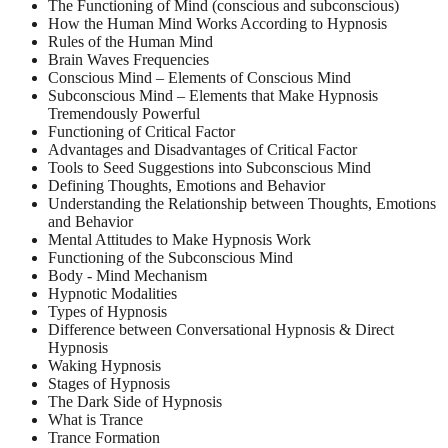
The Functioning of Mind (conscious and subconscious)
How the Human Mind Works According to Hypnosis
Rules of the Human Mind
Brain Waves Frequencies
Conscious Mind – Elements of Conscious Mind
Subconscious Mind – Elements that Make Hypnosis
Tremendously Powerful
Functioning of Critical Factor
Advantages and Disadvantages of Critical Factor
Tools to Seed Suggestions into Subconscious Mind
Defining Thoughts, Emotions and Behavior
Understanding the Relationship between Thoughts, Emotions
and Behavior
Mental Attitudes to Make Hypnosis Work
Functioning of the Subconscious Mind
Body - Mind Mechanism
Hypnotic Modalities
Types of Hypnosis
Difference between Conversational Hypnosis & Direct
Hypnosis
Waking Hypnosis
Stages of Hypnosis
The Dark Side of Hypnosis
What is Trance
Trance Formation