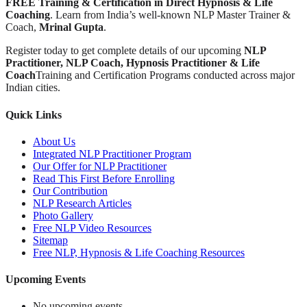
FREE Training & Certification in Direct Hypnosis & Life
Coaching
. Learn from India’s well-known NLP Master Trainer &
Coach,
Mrinal Gupta
.
Register today to get complete details of our upcoming
NLP
Practitioner, NLP Coach, Hypnosis Practitioner & Life
Coach
Training and Certification Programs conducted across major
Indian cities.
Quick Links
About Us
Integrated NLP Practitioner Program
Our Offer for NLP Practitioner
Read This First Before Enrolling
Our Contribution
NLP Research Articles
Photo Gallery
Free NLP Video Resources
Sitemap
Free NLP, Hypnosis & Life Coaching Resources
Upcoming Events
No upcoming events