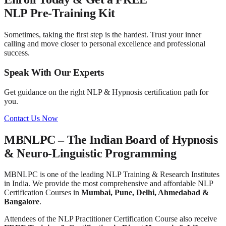
NLP Pre-Training Kit
Sometimes, taking the first step is the hardest. Trust your inner
calling and move closer to personal excellence and professional
success.
Speak With Our Experts
Get guidance on the right NLP & Hypnosis certification path for
you.
Contact Us Now
MBNLPC – The Indian Board of Hypnosis
& Neuro-Linguistic Programming
MBNLPC is one of the leading NLP Training & Research Institutes
in India. We provide the most comprehensive and affordable NLP
Certification Courses in
Mumbai, Pune, Delhi, Ahmedabad &
Bangalore
.
Attendees of the NLP Practitioner Certification Course also receive