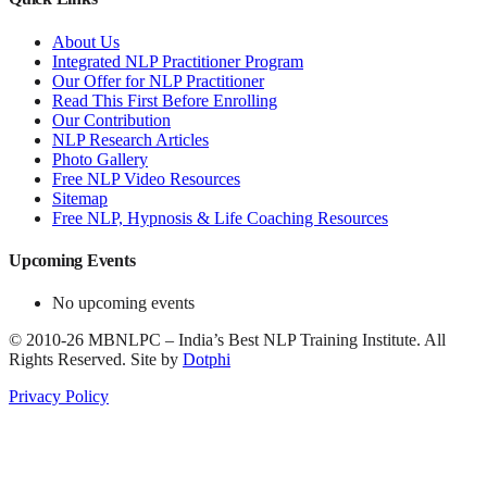
About Us
Integrated NLP Practitioner Program
Our Offer for NLP Practitioner
Read This First Before Enrolling
Our Contribution
NLP Research Articles
Photo Gallery
Free NLP Video Resources
Sitemap
Free NLP, Hypnosis & Life Coaching Resources
Upcoming Events
No upcoming events
©
2010-26
MBNLPC – India’s Best NLP Training Institute.
All
Rights Reserved.
Site by
Dotphi
Privacy Policy