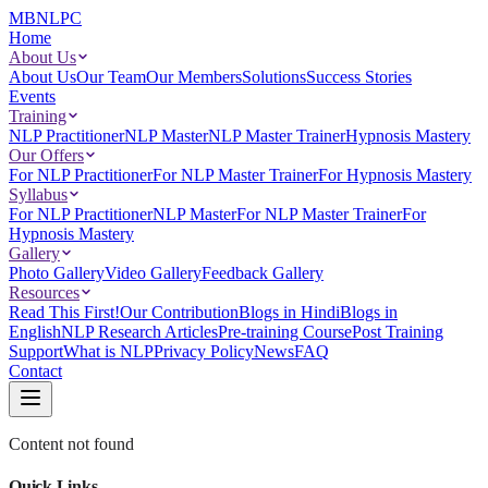
MBNLPC
Home
About Us
About Us
Our Team
Our Members
Solutions
Success Stories
Events
Training
NLP Practitioner
NLP Master
NLP Master Trainer
Hypnosis Mastery
Our Offers
For NLP Practitioner
For NLP Master Trainer
For Hypnosis Mastery
Syllabus
For NLP Practitioner
NLP Master
For NLP Master Trainer
For
Hypnosis Mastery
Gallery
Photo Gallery
Video Gallery
Feedback Gallery
Resources
Read This First!
Our Contribution
Blogs in Hindi
Blogs in
English
NLP Research Articles
Pre-training Course
Post Training
Support
What is NLP
Privacy Policy
News
FAQ
Contact
Content not found
Quick Links