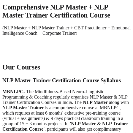
Comprehensive NLP Master + NLP
Master Trainer Certification Course
(NLP Master + NLP Master Trainer + CBT Practitioner + Emotional
Intelligence Coach + Corporate Trainer)
Our Courses
NLP Master Trainer Certification Course Syllabus
MBNLPC
-
The Mindfulness-Based Neuro-Linguistic
Programming & Coaching regularly organises NLP Master & NLP
Trainer Certification Courses in India. The
NLP Master
along with
NLP Master Trainer
is a comprehensive course at MBNLPC,
which requires at least 6 months' exhaustive pre-training course
(virtual + assignments) & 9 days practical classroom training in a
group of 15 + 3 months projects. In
'NLP Master & NLP Trainer
Certification Course'
, participants will also get complimentary