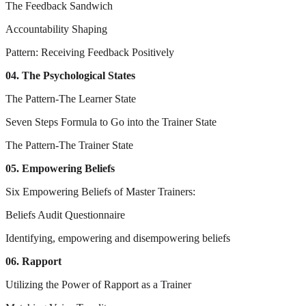
The Feedback Sandwich
Accountability Shaping
Pattern: Receiving Feedback Positively
04. The Psychological States
The Pattern-The Learner State
Seven Steps Formula to Go into the Trainer State
The Pattern-The Trainer State
05. Empowering Beliefs
Six Empowering Beliefs of Master Trainers:
Beliefs Audit Questionnaire
Identifying, empowering and disempowering beliefs
06. Rapport
Utilizing the Power of Rapport as a Trainer