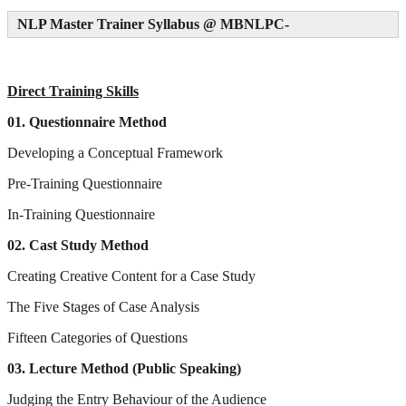
NLP Master Trainer Syllabus @ MBNLPC
-
Direct Training Skills
01. Questionnaire Method
Developing a Conceptual Framework
Pre-Training Questionnaire
In-Training Questionnaire
02. Cast Study Method
Creating Creative Content for a Case Study
The Five Stages of Case Analysis
Fifteen Categories of Questions
03. Lecture Method (Public Speaking)
Judging the Entry Behaviour of the Audience