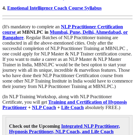
4.
Emotional Intelligence Coach Course Syllabus
(It's mandatory to complete an
NLP Practitioner Certification
course
at MBNLPC
in
Mumbai, Pune, Delhi, Ahmedabad, or
Bangalore
. Regular Batches of NLP Practitioner training are
conducted in all the above-mentioned cities. Only after the
successful completion of NLP Practitioner Training at MBNLPC ,
one could apply for NLP Master & NLP Trainer certification course.
If you want to make a career as an NLP Master & NLP Master
Trainer in India, MBNLPC would be the best option to start your
journey with all its unique, incredible & marvellous features. Those
who have done their NLP Practitioner Certification course from
some other NLP Training Institute in India would have to commence
their journey from NLP Practitioner Training at MBNLPC.)
(In NLP Training Workshop, along with NLP Practitioner
Certificate, you will get
Training and Certification of Hypnosis
Practitioner
+
NLP Coach
+
Life Coach
absolutely FREE.)
Check out the Upcoming
Integrated NLP Practitioner,
Hypnosis Practitioner, NLP Coach, and Life Coach