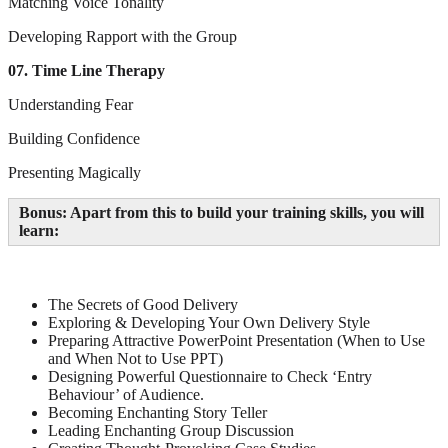
Matching Voice Tonality
Developing Rapport with the Group
07. Time Line Therapy
Understanding Fear
Building Confidence
Presenting Magically
Bonus: Apart from this to build your training skills, you will
learn:
The Secrets of Good Delivery
Exploring & Developing Your Own Delivery Style
Preparing Attractive PowerPoint Presentation (When to Use
and When Not to Use PPT)
Designing Powerful Questionnaire to Check ‘Entry
Behaviour’ of Audience.
Becoming Enchanting Story Teller
Leading Enchanting Group Discussion