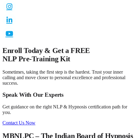
Enroll Today & Get a
FREE
NLP Pre-Training Kit
Sometimes, taking the first step is the hardest. Trust your inner
calling and move closer to personal excellence and professional
success.
Speak With Our Experts
Get guidance on the right NLP & Hypnosis certification path for
you.
Contact Us Now
MBNLPC – The Indian Board of Hypnosis