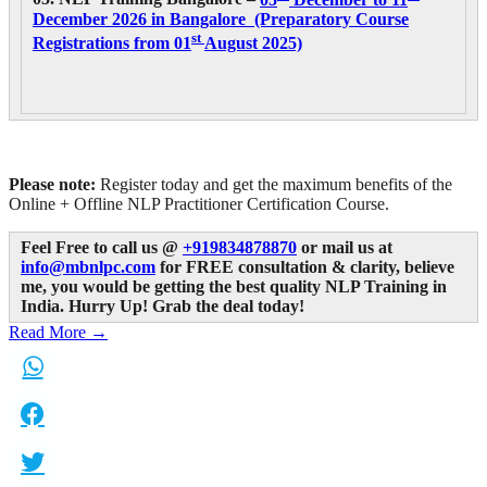
December 2026 in Bangalore (Preparatory Course
st
Registrations from 01
August 2025)
Please note:
Register today and get the maximum benefits of the
Online + Offline NLP Practitioner Certification Course.
Feel Free to call us @
+919834878870
or mail us at
info@mbnlpc.com
for FREE consultation & clarity, believe
me, you would be getting the best quality NLP Training in
India.
Hurry Up! Grab the deal today!
Read More →