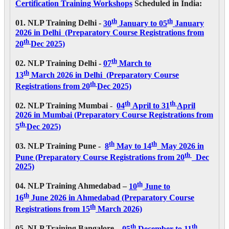
Certification Training Workshops
Scheduled in India:
th
th
01. NLP Training Delhi -
30
January to 05
January
2026 in Delhi (Preparatory Course Registrations from
th
20
Dec 2025)
th
02. NLP Training Delhi -
07
March to
th
13
March 2026 in Delhi (Preparatory Course
th
Registrations from 20
Dec 2025)
th
th
02. NLP Training Mumbai
-
04
April to 31
April
2026
in Mumbai (Preparatory Course Registrations from
th
5
Dec 2025)
th
th
03. NLP Training Pune -
8
May to 14
May 2026
in
th
Pune (Preparatory Course Registrations from 20
Dec
2025)
th
04. NLP Training Ahmedabad –
10
June to
th
16
June 2026 in Ahmedabad (Preparatory Course
th
Registrations from 15
March 2026)
th
th
05. NLP Training Bangalore –
05
December to 11