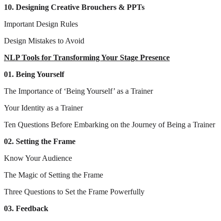
10. Designing Creative Brouchers & PPTs
Important Design Rules
Design Mistakes to Avoid
NLP Tools for Transforming Your Stage Presence
01. Being Yourself
The Importance of ‘Being Yourself’ as a Trainer
Your Identity as a Trainer
Ten Questions Before Embarking on the Journey of Being a Trainer
02. Setting the Frame
Know Your Audience
The Magic of Setting the Frame
Three Questions to Set the Frame Powerfully
03. Feedback