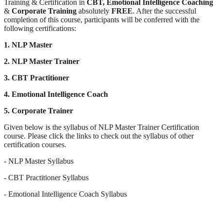
Training & Certification in
CBT,
Emotional Intelligence Coaching
&
Corporate Training
absolutely
FREE
. After the successful
completion of this course, participants will be conferred with the
following certifications:
1. NLP Master
2. NLP Master Trainer
3. CBT Practitioner
4. Emotional Intelligence Coach
5. Corporate Trainer
Given below is the syllabus of NLP Master Trainer Certification
course. Please click the links to check out the syllabus of other
certification courses.
- NLP Master Syllabus
- CBT Practitioner Syllabus
- Emotional Intelligence Coach Syllabus