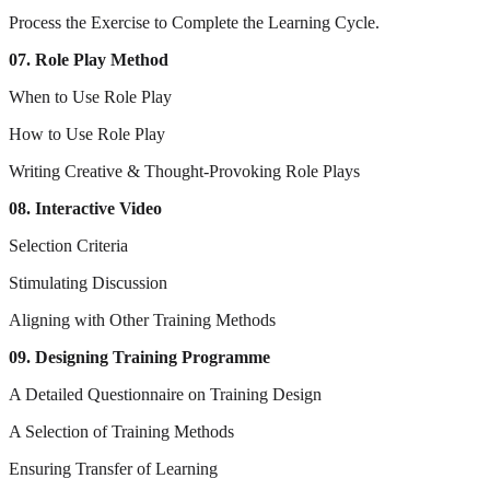
Process the Exercise to Complete the Learning Cycle.
07. Role Play Method
When to Use Role Play
How to Use Role Play
Writing Creative & Thought-Provoking Role Plays
08. Interactive Video
Selection Criteria
Stimulating Discussion
Aligning with Other Training Methods
09. Designing Training Programme
A Detailed Questionnaire on Training Design
A Selection of Training Methods
Ensuring Transfer of Learning