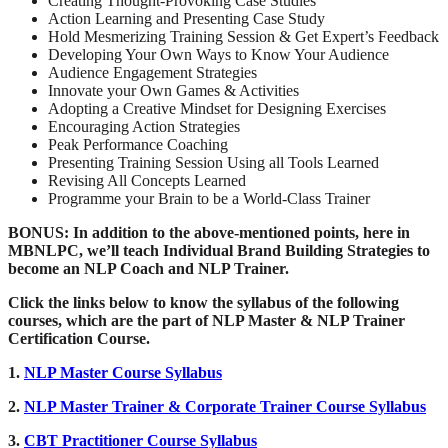
Creating Thought-Provoking Case Studies
Action Learning and Presenting Case Study
Hold Mesmerizing Training Session & Get Expert’s Feedback
Developing Your Own Ways to Know Your Audience
Audience Engagement Strategies
Innovate your Own Games & Activities
Adopting a Creative Mindset for Designing Exercises
Encouraging Action Strategies
Peak Performance Coaching
Presenting Training Session Using all Tools Learned
Revising All Concepts Learned
Programme your Brain to be a World-Class Trainer
BONUS: In addition to the above-mentioned points, here in
MBNLPC
, we’ll teach Individual Brand Building Strategies to
become an NLP Coach and NLP Trainer.
Click the links below to know the syllabus of the following
courses, which are the part of NLP Master & NLP Trainer
Certification Course.
1.
NLP Master Course Syllabus
2.
NLP Master Trainer & Corporate Trainer Course Syllabus
3.
CBT Practitioner Course Syllabus