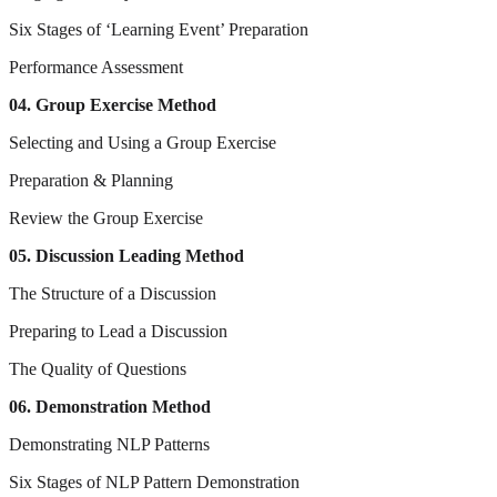
Six Stages of ‘Learning Event’ Preparation
Performance Assessment
04. Group Exercise Method
Selecting and Using a Group Exercise
Preparation & Planning
Review the Group Exercise
05. Discussion Leading Method
The Structure of a Discussion
Preparing to Lead a Discussion
The Quality of Questions
06. Demonstration Method
Demonstrating NLP Patterns
Six Stages of NLP Pattern Demonstration