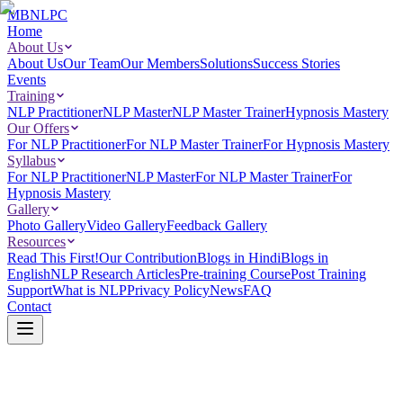
MBNLPC
Home
About Us
About Us
Our Team
Our Members
Solutions
Success Stories
Events
Training
NLP Practitioner
NLP Master
NLP Master Trainer
Hypnosis Mastery
Our Offers
For NLP Practitioner
For NLP Master Trainer
For Hypnosis Mastery
Syllabus
For NLP Practitioner
NLP Master
For NLP Master Trainer
For
Hypnosis Mastery
Gallery
Photo Gallery
Video Gallery
Feedback Gallery
Resources
Read This First!
Our Contribution
Blogs in Hindi
Blogs in
English
NLP Research Articles
Pre-training Course
Post Training
Support
What is NLP
Privacy Policy
News
FAQ
Contact