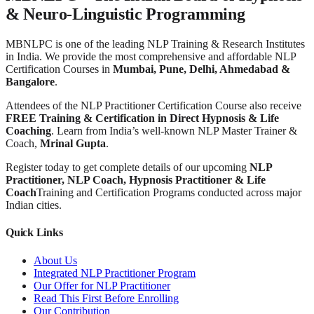
& Neuro-Linguistic Programming
MBNLPC is one of the leading NLP Training & Research Institutes
in India. We provide the most comprehensive and affordable NLP
Certification Courses in
Mumbai, Pune, Delhi, Ahmedabad &
Bangalore
.
Attendees of the NLP Practitioner Certification Course also receive
FREE Training & Certification in Direct Hypnosis & Life
Coaching
. Learn from India’s well-known NLP Master Trainer &
Coach,
Mrinal Gupta
.
Register today to get complete details of our upcoming
NLP
Practitioner, NLP Coach, Hypnosis Practitioner & Life
Coach
Training and Certification Programs conducted across major
Indian cities.
Quick Links
About Us
Integrated NLP Practitioner Program
Our Offer for NLP Practitioner
Read This First Before Enrolling
Our Contribution