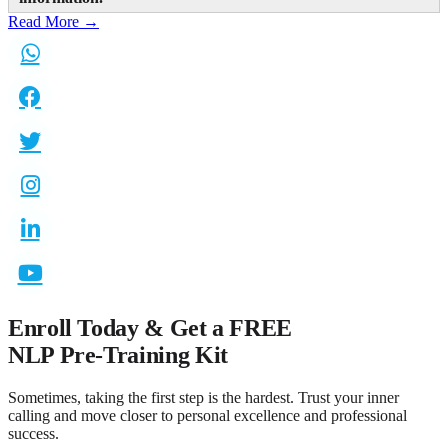
Read More →
Enroll Today & Get a
FREE
NLP Pre-Training Kit
Sometimes, taking the first step is the hardest. Trust your inner
calling and move closer to personal excellence and professional
success.