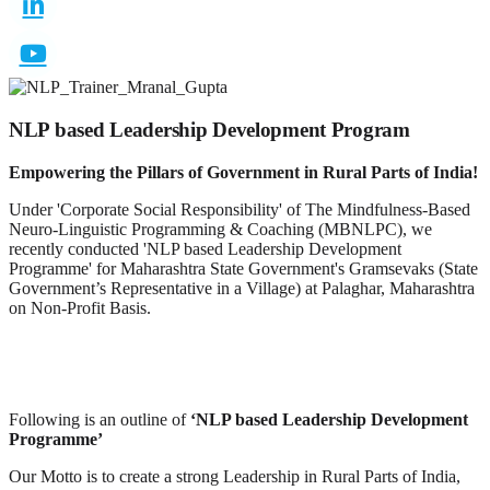
NLP based Leadership Development Program
Empowering the Pillars of Government in Rural Parts of India!
Under 'Corporate Social Responsibility' of The Mindfulness-Based
Neuro-Linguistic Programming & Coaching (MBNLPC), we
recently conducted 'NLP based Leadership Development
Programme' for Maharashtra State Government's Gramsevaks (State
Government’s Representative in a Village) at Palaghar, Maharashtra
on Non-Profit Basis.
Following is an outline of
‘NLP based Leadership Development
Programme’
Our Motto is to create a strong Leadership in Rural Parts of India,