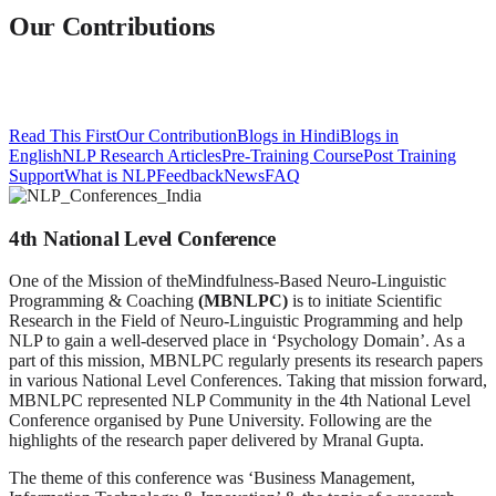
Our Contributions
Read This First
Our Contribution
Blogs in Hindi
Blogs in
English
NLP Research Articles
Pre-Training Course
Post Training
Support
What is NLP
Feedback
News
FAQ
4th National Level Conference
One of the Mission of theMindfulness-Based Neuro-Linguistic
Programming & Coaching
(MBNLPC
)
is to initiate Scientific
Research in the Field of Neuro-Linguistic Programming and help
NLP to gain a well-deserved place in ‘Psychology Domain’. As a
part of this mission, MBNLPC regularly presents its research papers
in various National Level Conferences. Taking that mission forward,
MBNLPC represented NLP Community in the 4th National Level
Conference organised by Pune University. Following are the
highlights of the research paper delivered by Mranal Gupta.
The theme of this conference was ‘Business Management,