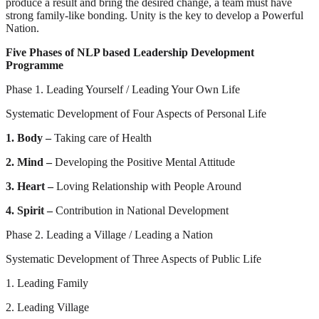
produce a result and bring the desired change, a team must have
strong family-like bonding. Unity is the key to develop a Powerful
Nation.
Five Phases of NLP based Leadership Development
Programme
Phase 1. Leading Yourself / Leading Your Own Life
Systematic Development of Four Aspects of Personal Life
1. Body –
Taking care of Health
2. Mind –
Developing the Positive Mental Attitude
3. Heart –
Loving Relationship with People Around
4. Spirit –
Contribution in National Development
Phase 2. Leading a Village / Leading a Nation
Systematic Development of Three Aspects of Public Life
1. Leading Family
2. Leading Village