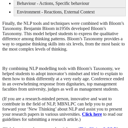
Behaviour - Actions, Specific behaviour
Environment - Reactions, External Context
Finally, the NLP tools and techniques were combined with Bloom’s
Taxonomy. Benjamin Bloom in1950s developed Bloom’s
Taxonomy. This model helped students to express the qualitative
difference among thinking patterns. Bloom’s Taxonomy provides a
way to organise thinking skills into six levels, from the most basic to
the most complex levels of thinking.
By combining NLP modelling tools with Bloom’s Taxonomy, we
helped students to adopt innovator’s mindset and tried to explain to
them how to think differently at a very early age. Conference ended
in an overwhelming response from dignitaries, top management
faculties from university, judges as well as management students.
(If you are a research-minded person, innovative and want to
contribute in the field of NLP, MBNLPC can help you to put
forward your ‘New Thinking’ about NLP and assist you to present
your research papers in various universities.
Click here
to read our
guidelines for submitting a research article.)