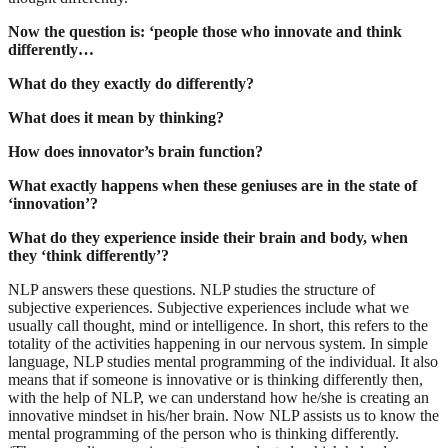
Now the question is: ‘people those who innovate and think
differently…
What do they exactly do differently?
What does it mean by thinking?
How does innovator’s brain function?
What exactly happens when these geniuses are in the state of
‘innovation’?
What do they experience inside their brain and body, when
they ‘think differently’?
NLP answers these questions. NLP studies the structure of
subjective experiences. Subjective experiences include what we
usually call thought, mind or intelligence. In short, this refers to the
totality of the activities happening in our nervous system. In simple
language, NLP studies mental programming of the individual. It also
means that if someone is innovative or is thinking differently then,
with the help of NLP, we can understand how he/she is creating an
innovative mindset in his/her brain. Now NLP assists us to know the
mental programming of the person who is thinking differently.