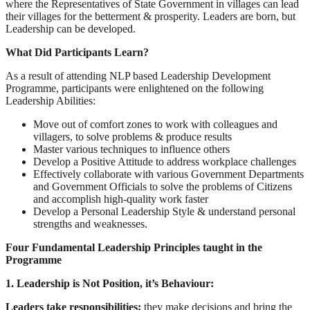
where the Representatives of State Government in villages can lead
their villages for the betterment & prosperity. Leaders are born, but
Leadership can be developed.
What Did Participants Learn?
As a result of attending NLP based Leadership Development
Programme, participants were enlightened on the following
Leadership Abilities:
Move out of comfort zones to work with colleagues and
villagers, to solve problems & produce results
Master various techniques to influence others
Develop a Positive Attitude to address workplace challenges
Effectively collaborate with various Government Departments
and Government Officials to solve the problems of Citizens
and accomplish high-quality work faster
Develop a Personal Leadership Style & understand personal
strengths and weaknesses.
Four Fundamental Leadership Principles taught in the
Programme
1. Leadership is Not Position, it’s Behaviour:
Leaders take responsibilities;
they make decisions and bring the