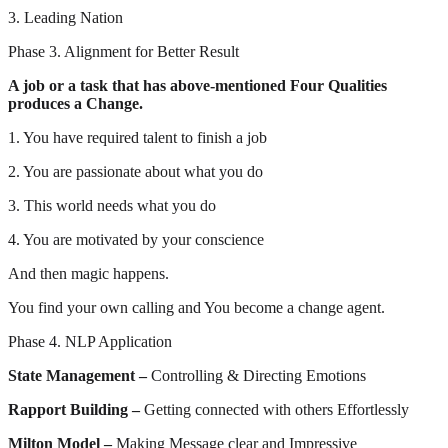
3. Leading Nation
Phase 3. Alignment for Better Result
A job or a task that has above-mentioned Four Qualities
produces a Change.
1. You have required talent to finish a job
2. You are passionate about what you do
3. This world needs what you do
4. You are motivated by your conscience
And then magic happens.
You find your own calling and You become a change agent.
Phase 4. NLP Application
State Management –
Controlling & Directing Emotions
Rapport Building –
Getting connected with others Effortlessly
Milton Model –
Making Message clear and Impressive