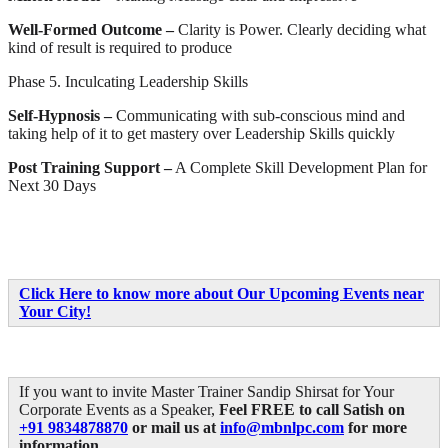
Well-Formed Outcome –
Clarity is Power. Clearly deciding what
kind of result is required to produce
Phase 5. Inculcating Leadership Skills
Self-Hypnosis –
Communicating with sub-conscious mind and
taking help of it to get mastery over Leadership Skills quickly
Post Training Support –
A Complete Skill Development Plan for
Next 30 Days
Click Here to know more about Our Upcoming Events near
Your City!
If you want to invite Master Trainer Sandip Shirsat for Your
Corporate Events as a Speaker,
Feel FREE to call Satish on
+91 9834878870
or mail us at
info@mbnlpc.com
for more
information.