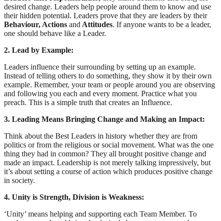
desired change. Leaders help people around them to know and use
their hidden potential. Leaders prove that they are leaders by their
Behaviour, Actions
and
Attitudes
. If anyone wants to be a leader,
one should behave like a Leader.
2. Lead by Example:
Leaders influence their surrounding by setting up an example.
Instead of telling others to do something, they show it by their own
example. Remember, your team or people around you are observing
and following you each and every moment. Practice what you
preach. This is a simple truth that creates an Influence.
3. Leading Means Bringing Change and Making an Impact:
Think about the Best Leaders in history whether they are from
politics or from the religious or social movement. What was the one
thing they had in common? They all brought positive change and
made an impact. Leadership is not merely talking impressively, but
it’s about setting a course of action which produces positive change
in society.
4. Unity is Strength, Division is Weakness:
‘Unity’ means helping and supporting each Team Member. To