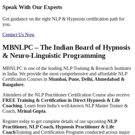
Speak With Our Experts
Get guidance on the right NLP & Hypnosis certification path for
you.
Contact Us Now
MBNLPC – The Indian Board of Hypnosis
& Neuro-Linguistic Programming
MBNLPC is one of the leading NLP Training & Research Institutes
in India. We provide the most comprehensive and affordable NLP
Certification Courses in
Mumbai, Pune, Delhi, Ahmedabad &
Bangalore
.
Attendees of the NLP Practitioner Certification Course also receive
FREE Training & Certification in Direct Hypnosis & Life
Coaching
. Learn from India’s well-known NLP Master Trainer &
Coach,
Mrinal Gupta
.
Register today to get complete details of our upcoming
NLP
Practitioner, NLP Coach, Hypnosis Practitioner & Life
Coach
Training and Certification Programs conducted across major