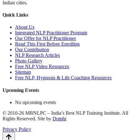
Indian cities.
Quick Links
About Us
Integrated NLP Practitioner Program
Our Offer for NLP Practitioner
Read This First Before Enrolling
Our Contribution
NLP Research Articles
Photo Gallery
Free NLP Video Resources
Sitemap
Free NLP, Hypnosis & Life Coaching Resources
Upcoming Events
No upcoming events
©
2010-26
MBNLPC – India’s Best NLP Training Institute.
All
Rights Reserved.
Site by
Dotphi
Privacy Policy