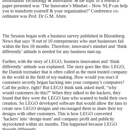
Information Technology & Innovation’ & the topic of a research
paper presented was ‘The Innovator’s Mindset – How NLP can help
you to transform yourself & your organization?’ Conference co-
ordinator was Prof. Dr G.M. Ahire.
The Session began with a business survey published in Bloomberg
News that says ‘8 out of 10 entrepreneurs who start businesses fail
within the first 18 months. Therefore, innovator's mindset and ‘think
differently’ attitude is needed for any business start-up.
Further, with the story of LEGO, business innovation and ‘think
differently’ attitude was explained. The story goes like this: LEGO,
the Danish toymaker that is often called as the most trusted company
in the world in the field of toy-making. How would you react if
customers secretly began hacking into your company’s computers?
Call the police, right? But LEGO think tank asked itself, “why
would customers do this?” When they talked to the hackers, they
found that they were the LEGO fans who wanted to build their own
creation. So LEGO developed software that would allow the fans to
create new LEGO designs and encouraged them to share their toy
designs with other customers. This is how LEGO converted
‘hackers’ into ‘design team’ and company profit and publicity
skyrocketed within six months. This happened because LEGO
thought differently.