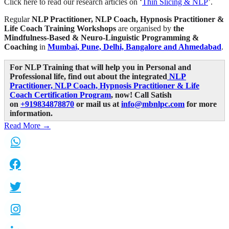
Click here to read our research articles on ‘
Thin Slicing & NLP
’.
Regular
NLP Practitioner, NLP Coach, Hypnosis Practitioner &
Life Coach Training Workshops
are organised by
the
Mindfulness-Based & Neuro-Linguistic Programming &
Coaching
in
Mumbai, Pune, Delhi, Bangalore and Ahmedabad
.
For NLP Training that will help you in Personal and
Professional life, find out about the integrated
NLP
Practitioner, NLP Coach, Hypnosis Practitioner & Life
Coach Certification Program
,
now! Call Satish
on
+919834878870
or mail us at
info@mbnlpc.com
for more
information.
Read More →