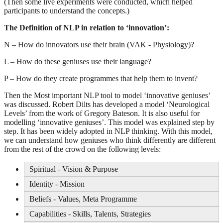
(Then some live experiments were conducted, which helped
participants to understand the concepts.)
The Definition of NLP in relation to ‘innovation’:
N – How do innovators use their brain (VAK - Physiology)?
L – How do these geniuses use their language?
P – How do they create programmes that help them to invent?
Then the Most important NLP tool to model ‘innovative geniuses’
was discussed. Robert Dilts has developed a model ‘Neurological
Levels’ from the work of Gregory Bateson. It is also useful for
modelling ‘innovative geniuses’. This model was explained step by
step. It has been widely adopted in NLP thinking. With this model,
we can understand how geniuses who think differently are different
from the rest of the crowd on the following levels:
Spiritual - Vision & Purpose
Identity - Mission
Beliefs - Values, Meta Programme
Capabilities - Skills, Talents, Strategies