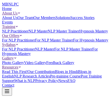
MBNLPC
Home
About Us
About Us
Our Team
Our Members
Solutions
Success Stories
Events
Training
NLP Practitioner
NLP Master
NLP Master Trainer
Hypnosis Mastery
Our Offers
For NLP Practitioner
For NLP Master Trainer
For Hypnosis Mastery
Syllabus
For NLP Practitioner
NLP Master
For NLP Master Trainer
For
Hypnosis Mastery
Gallery
Photo Gallery
Video Gallery
Feedback Gallery
Resources
Read This First!
Our Contribution
Blogs in Hindi
Blogs in
English
NLP Research Articles
Pre-training Course
Post Training
Support
What is NLP
Privacy Policy
News
FAQ
Contact