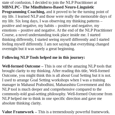
state of confusion, I decided to join the NLP Practitioner at
MBNLPC- The Mindfulness-Based Neuro-Linguistic
Programming Coaching,
and it proved to be the turning point of
my life. I learned NLP and those were really the memorable days of
my life. Six long days, I was observing my thinking patterns –
positive and negative, my habits – positive and negative, my
emotions – positive and negative. At the end of the NLP Practitioner
Course, a novel understanding took place inside me. I started
thinking differently, I started seeing myself differently and I started
feeling myself differently. I am not saying that everything changed
overnight but it was surely a great beginning.
Following NLP Tools helped me in this journey:
Well-formed Outcome –
This is one of the amazing NLP tools that
brought clarity to my thinking. After reading this title, Well-formed
Outcome, you might think this is all about Goal Setting but it is not.
I used to arrange Goal Setting workshops when I was a training
manager in Mahasul Prabodhini, Maharashtra Government and this
NLP tool is much deeper and comprehensive compared to the
commonly-told goal-setting philosophy. Well-formed Outcome from
NLP helped me to think in one specific direction and gave me
absolute thinking clarity.
Value Framework –
This is a tremendously powerful framework.