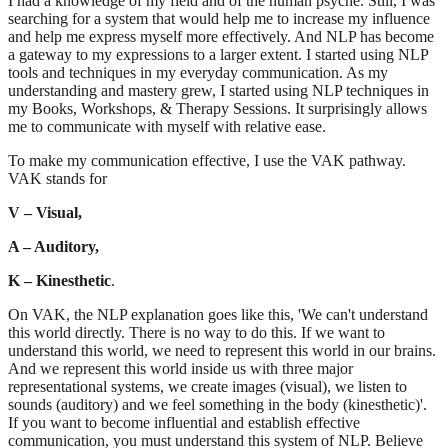
I had a knowledge of my field and of the human psyche. Still, I was
searching for a system that would help me to increase my influence
and help me express myself more effectively. And NLP has become
a gateway to my expressions to a larger extent. I started using NLP
tools and techniques in my everyday communication. As my
understanding and mastery grew, I started using NLP techniques in
my Books, Workshops, & Therapy Sessions. It surprisingly allows
me to communicate with myself with relative ease.
To make my communication effective, I use the VAK pathway.
VAK stands for
V – Visual,
A – Auditory,
K – Kinesthetic
.
On VAK, the NLP explanation goes like this, 'We can't understand
this world directly. There is no way to do this. If we want to
understand this world, we need to represent this world in our brains.
And we represent this world inside us with three major
representational systems, we create images (visual), we listen to
sounds (auditory) and we feel something in the body (kinesthetic)'.
If you want to become influential and establish effective
communication, you must understand this system of NLP. Believe