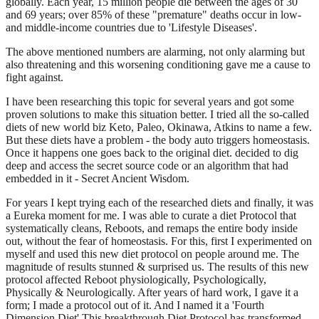
globally. Each year, 15 million people die between the ages of 30
and 69 years; over 85% of these "premature" deaths occur in low-
and middle-income countries due to 'Lifestyle Diseases'.
The above mentioned numbers are alarming, not only alarming but
also threatening and this worsening conditioning gave me a cause to
fight against.
I have been researching this topic for several years and got some
proven solutions to make this situation better. I tried all the so-called
diets of new world biz Keto, Paleo, Okinawa, Atkins to name a few.
But these diets have a problem - the body auto triggers homeostasis.
Once it happens one goes back to the original diet. decided to dig
deep and access the secret source code or an algorithm that had
embedded in it - Secret Ancient Wisdom.
For years I kept trying each of the researched diets and finally, it was
a Eureka moment for me. I was able to curate a diet Protocol that
systematically cleans, Reboots, and remaps the entire body inside
out, without the fear of homeostasis. For this, first I experimented on
myself and used this new diet protocol on people around me. The
magnitude of results stunned & surprised us. The results of this new
protocol affected Reboot physiologically, Psychologically,
Physically & Neurologically. After years of hard work, I gave it a
form; I made a protocol out of it. And I named it a 'Fourth
Dimension Diet' This breakthrough Diet Protocol has transformed