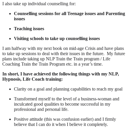
I also take up individual counselling for:
Counselling sessions for all Teenage issues and Parenting
issues
Teaching issues
Visiting schools to take up counselling issues
I am halfway with my next book on mid-age Crisis and have plans
to take up sessions to deal with their issues in the future. My future
plans include taking up NLP Train the Train program / Life
Coaching Train the Train Program etc. in a year’s time.
In short, I have achieved the following things with my NLP,
Hypnosis, Life Coach training:
Clarity on a goal and planning capabilities to reach my goal
Transformed myself to the level of a business-woman and
inculcated good qualities to become successful in my
professional and personal life.
Positive attitude (this was confusion earlier) and I firmly
believe that I can do it when I believe it completely.