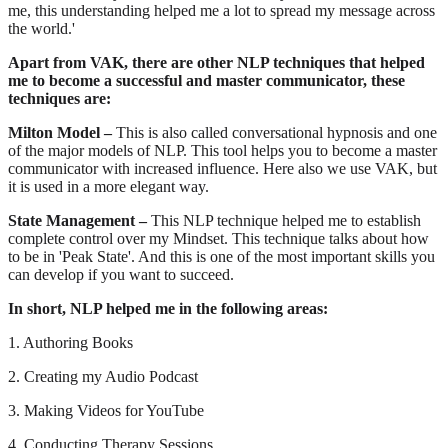
me, this understanding helped me a lot to spread my message across
the world.'
Apart from VAK, there are other NLP techniques that helped
me to become a successful and master communicator, these
techniques are:
Milton Model –
This is also called conversational hypnosis and one
of the major models of NLP. This tool helps you to become a master
communicator with increased influence. Here also we use VAK, but
it is used in a more elegant way.
State Management –
This NLP technique helped me to establish
complete control over my Mindset. This technique talks about how
to be in 'Peak State'. And this is one of the most important skills you
can develop if you want to succeed.
In short, NLP helped me in the following areas:
1. Authoring Books
2. Creating my Audio Podcast
3. Making Videos for YouTube
4. Conducting Therapy Sessions