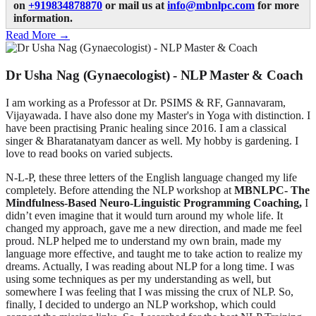
on
+919834878870
or mail us at
info@mbnlpc.com
for more
information.
Read More →
Dr Usha Nag (Gynaecologist) - NLP Master & Coach
I am working as a Professor at Dr. PSIMS & RF, Gannavaram,
Vijayawada. I have also done my Master's in Yoga with distinction. I
have been practising Pranic healing since 2016. I am a classical
singer & Bharatanatyam dancer as well. My hobby is gardening. I
love to read books on varied subjects.
N-L-P, these three letters of the English language changed my life
completely. Before attending the NLP workshop at
MBNLPC
- The
Mindfulness-Based Neuro-Linguistic Programming Coaching,
I
didn’t even imagine that it would turn around my whole life. It
changed my approach, gave me a new direction, and made me feel
proud. NLP helped me to understand my own brain, made my
language more effective, and taught me to take action to realize my
dreams. Actually, I was reading about NLP for a long time. I was
using some techniques as per my understanding as well, but
somewhere I was feeling that I was missing the crux of NLP. So,
finally, I decided to undergo an NLP workshop, which could