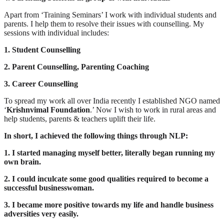
Apart from ‘Training Seminars’ I work with individual students and
parents. I help them to resolve their issues with counselling. My
sessions with individual includes:
1. Student Counselling
2. Parent Counselling, Parenting Coaching
3. Career Counselling
To spread my work all over India recently I established NGO named
‘
Krishnvimal Foundation
.’ Now I wish to work in rural areas and
help students, parents & teachers uplift their life.
In short, I achieved the following things through NLP:
1. I started managing myself better, literally began running my
own brain.
2. I could inculcate some good qualities required to become a
successful businesswoman.
3. I became more positive towards my life and handle business
adversities very easily.