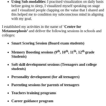
Using Sub-modalities
: I practised visualization on daily basis
before going to sleep, I visualized myself speaking on stage
and I visualized people clapping on the value that I shared and
this helped me to condition my subconscious mind in aligning
with my goal.
I established my activities in the name of ‘
Centre for
Metamorphosis’
and deliver the following sessions in schools and
colleges:
Smart Scoring Session (Board exam students)
th
th
th
th
Memory Boosting sessions (9
, 10
, 11
, 12
grade
Students)
Soft skill development sessions (Teenagers and college
students)
Personality development (for all teenagers)
Parenting sessions for parents of teenagers
Teachers training programs
Career guidance program