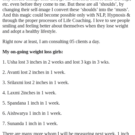
etc. even before they come to me. But these are all ‘shoulds’, by
changing their self-image I convert these ‘shoulds’ into the ‘musts’.
And this magic could become possible only with NLP, Hypnosis &
through the proper processes of Life Coaching. I love to see people
smiling and feeling better about themselves when they lose weight
and adopt a healthy lifestyle.
Right now at least, I am consulting 05 clients a day.
My on-going weight loss girls:
1. Usha lost 3 inches in 2 weeks and lost 3 kgs in 3 wks.
2. Avanti lost 2 inches in 1 week.
3. Srilaxmi lost 2 inches in 1 week.
4. Laxmi 2inches in 1 week.
5. Spandana 1 inch in 1 week.
6. Aishwarya 1 inch in 1 week.
7. Sunanda 1 inch in 1 week.
There are many more whom I will be measuring next week. 1 inch