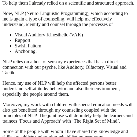
To help them I already relied on a scientific and structured approach.
Now, NLP (Neuro-Linguistic Programming), which according to
me is again a type of counseling, will help me effectively
understand, identify and counsel through the processes of
Visual Auditory Kinesthetic (VAK)
Rapport
Swish Pattern
Anchoring.
NLP relies on a host of sensory experiences that has a direct
connection with our psyche, like Auditory, Olfactory, Visual and
Tactile.
Hence, my use of NLP will help the affected persons better
understand self-attitude/ behavior and also their environment,
especially the people around them.
Moreover, my work with children with special education needs will
also get benefitted through my counseling coupled with the
principles of NLP. The joint use will definitely help the learners and
trainees ‘Focus and Approach’ with ‘The Right Set of Mind’.
Some of the people with whom I have shared my knowledge and
skills are addicts undergoing rehabilitation programs.