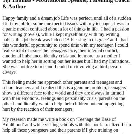
& Author
Happy family and a dream job Life was perfect, until all of a sudden
I left my job for some unexpected issues with my teenager, I was in
a panic mode, confused about a lot of things in life. I had a passion
for writing (novels), while I kept myself busy with my writing
habits, this job break was indeed ‘A blessing in disgrace’ and I had
this wonderful opportunity to spend time with my teenager, I could
realize a lot of issues the teenagers face, their internal conflict,
emotional imbalance, identity crisis and lot more, as a mother I
wanted to help her in sorting out her issues but I had my limitations.
She was not free to me and I ended up involving a third person
always.
This feeling made me approach other parents and teenagers and
school teachers and I realized this is a genuine problem, teenagers
show a different face to the world and they are always in turmoil
with their emotions, feelings and personality crisis, parents on the
other hand literally want to help their children but end up getting
hurt by the reaction of their teenagers.
My research made me write a book on ‘Teenage the Base of
Adulthood’ and while visiting schools with this book I realized I can
help all these youngsters and their parents if I give training on