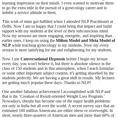
learning impression on their minds. I even wanted to motivate them
to go the extra mile in the pursuit of a gynecology career and to
imbibe a service attitude in them.
This wish of mine got fulfilled when I attended NLP Practitioner at
Delhi. Now I am so happy that I could bring that impact and build
rapport with my students at the level of their subconscious mind.
Now my sessions are more engaging, energetic, and inspiring than
earlier ones. I keep on using the
Milton Model and Meta Model of
NLP
while teaching gynecology to my students. Now my every
session is more satisfying for me and enlightening for my students.
Now I use
Conversational Hypnosis
before I begin my lecture
every day, you won't believe it, but there is absolute silence in the
class of 150 students and in that atmosphere, when I teach formulas
or some other important subject content, it’s getting absorbed by the
students perfectly. We are having a great shift in results. My lectures
are getting much popular these days. Thanks to NLP!
One another fabulous achievement I accomplished with NLP and
that is the ‘Creation of Result-oriented Weight Loss Program.’
Nowadays, obesity has become one of the major health problems
not only in India but all over the world. A recent survey says that an
estimated 160 million Americans are either obese or overweight. In
short, nearly three-quarters of American men and more than 60% of