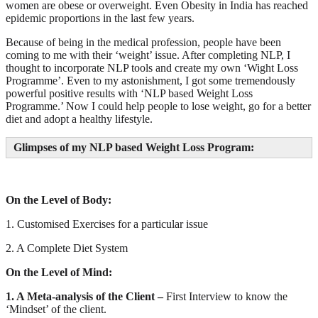
women are obese or overweight. Even Obesity in India has reached
epidemic proportions in the last few years.
Because of being in the medical profession, people have been
coming to me with their ‘weight’ issue. After completing NLP, I
thought to incorporate NLP tools and create my own ‘Wight Loss
Programme’. Even to my astonishment, I got some tremendously
powerful positive results with ‘NLP based Weight Loss
Programme.’ Now I could help people to lose weight, go for a better
diet and adopt a healthy lifestyle.
Glimpses of my NLP based Weight Loss Program:
On the Level of Body:
1. Customised Exercises for a particular issue
2. A Complete Diet System
On the Level of Mind:
1. A Meta-analysis of the Client –
First Interview to know the
‘Mindset’ of the client.