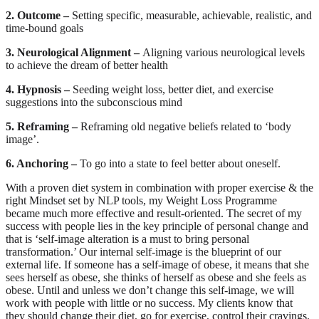
2. Outcome –
Setting specific, measurable, achievable, realistic, and
time-bound goals
3. Neurological Alignment –
Aligning various neurological levels
to achieve the dream of better health
4. Hypnosis –
Seeding weight loss, better diet, and exercise
suggestions into the subconscious mind
5. Reframing –
Reframing old negative beliefs related to ‘body
image’.
6. Anchoring –
To go into a state to feel better about oneself.
With a proven diet system in combination with proper exercise & the
right Mindset set by NLP tools, my Weight Loss Programme
became much more effective and result-oriented. The secret of my
success with people lies in the key principle of personal change and
that is ‘self-image alteration is a must to bring personal
transformation.’ Our internal self-image is the blueprint of our
external life. If someone has a self-image of obese, it means that she
sees herself as obese, she thinks of herself as obese and she feels as
obese. Until and unless we don’t change this self-image, we will
work with people with little or no success. My clients know that
they should change their diet, go for exercise, control their cravings,