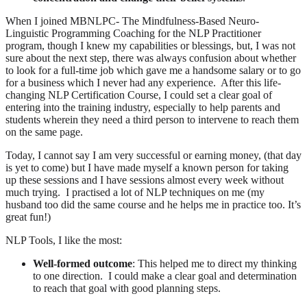
When I joined MBNLPC- The Mindfulness-Based Neuro-
Linguistic Programming Coaching for the NLP Practitioner
program, though I knew my capabilities or blessings, but, I was not
sure about the next step, there was always confusion about whether
to look for a full-time job which gave me a handsome salary or to go
for a business which I never had any experience. After this life-
changing NLP Certification Course, I could set a clear goal of
entering into the training industry, especially to help parents and
students wherein they need a third person to intervene to reach them
on the same page.
Today, I cannot say I am very successful or earning money, (that day
is yet to come) but I have made myself a known person for taking
up these sessions and I have sessions almost every week without
much trying. I practised a lot of NLP techniques on me (my
husband too did the same course and he helps me in practice too. It’s
great fun!)
NLP Tools, I like the most:
Well-formed outcome
: This helped me to direct my thinking
to one direction. I could make a clear goal and determination
to reach that goal with good planning steps.