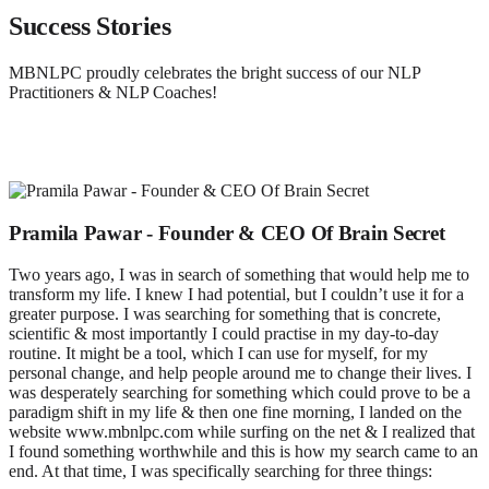
Success Stories
MBNLPC proudly celebrates the bright success of our NLP
Practitioners & NLP Coaches!
Pramila Pawar - Founder & CEO Of Brain Secret
Two years ago, I was in search of something that would help me to
transform my life. I knew I had potential, but I couldn’t use it for a
greater purpose. I was searching for something that is concrete,
scientific & most importantly I could practise in my day-to-day
routine. It might be a tool, which I can use for myself, for my
personal change, and help people around me to change their lives. I
was desperately searching for something which could prove to be a
paradigm shift in my life & then one fine morning, I landed on the
website www.mbnlpc.com while surfing on the net & I realized that
I found something worthwhile and this is how my search came to an
end. At that time, I was specifically searching for three things: