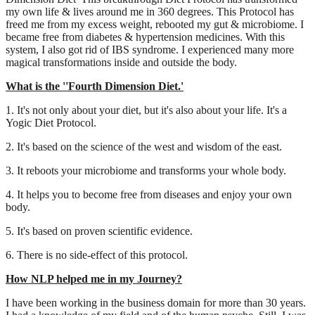
my own life & lives around me in 360 degrees. This Protocol has
freed me from my excess weight, rebooted my gut & microbiome. I
became free from diabetes & hypertension medicines. With this
system, I also got rid of IBS syndrome. I experienced many more
magical transformations inside and outside the body.
What is the ''Fourth Dimension Diet.'
1. It's not only about your diet, but it's also about your life. It's a
Yogic Diet Protocol.
2. It's based on the science of the west and wisdom of the east.
3. It reboots your microbiome and transforms your whole body.
4. It helps you to become free from diseases and enjoy your own
body.
5. It's based on proven scientific evidence.
6. There is no side-effect of this protocol.
How NLP helped me in my Journey?
I have been working in the business domain for more than 30 years.