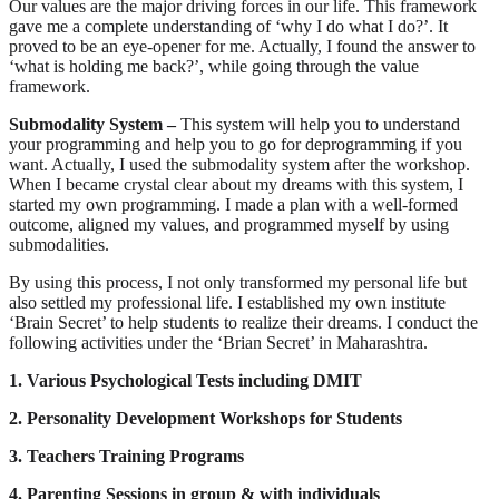
Our values are the major driving forces in our life. This framework
gave me a complete understanding of ‘why I do what I do?’. It
proved to be an eye-opener for me. Actually, I found the answer to
‘what is holding me back?’, while going through the value
framework.
Submodality System –
This system will help you to understand
your programming and help you to go for deprogramming if you
want. Actually, I used the submodality system after the workshop.
When I became crystal clear about my dreams with this system, I
started my own programming. I made a plan with a well-formed
outcome, aligned my values, and programmed myself by using
submodalities.
By using this process, I not only transformed my personal life but
also settled my professional life. I established my own institute
‘Brain Secret’ to help students to realize their dreams. I conduct the
following activities under the ‘Brian Secret’ in Maharashtra.
1. Various Psychological Tests including DMIT
2. Personality Development Workshops for Students
3. Teachers Training Programs
4. Parenting Sessions in group & with individuals