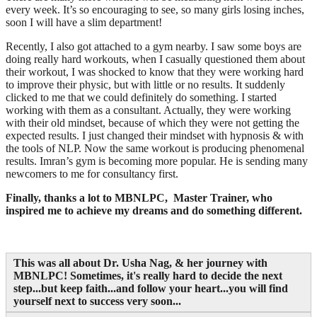
every week. It’s so encouraging to see, so many girls losing inches,
soon I will have a slim department!
Recently, I also got attached to a gym nearby. I saw some boys are
doing really hard workouts, when I casually questioned them about
their workout, I was shocked to know that they were working hard
to improve their physic, but with little or no results. It suddenly
clicked to me that we could definitely do something. I started
working with them as a consultant. Actually, they were working
with their old mindset, because of which they were not getting the
expected results. I just changed their mindset with hypnosis & with
the tools of NLP. Now the same workout is producing phenomenal
results. Imran’s gym is becoming more popular. He is sending many
newcomers to me for consultancy first.
Finally, thanks a lot to MBNLPC
, Master Trainer, who
inspired me to achieve my dreams and do something different.
This was all about Dr. Usha Nag, & her journey with
MBNLPC
! Sometimes, it's really hard to decide the next
step...but keep faith...and follow your heart...you will find
yourself next to success very soon...