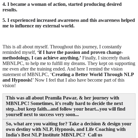
4. I became a woman of action, started producing desired
results.
5. I experienced increased awareness and this awareness helped
me to influence my external world.
This is all about myself. Throughout this journey, I constantly
reminded myself,
‘if I have the passion and proven change-
methodology, I can achieve anything.’
Finally, I sincerely thank
MBNLPC, to help me to fulfill my dreams. They kept on supporting
me even after the training ended. And here I remind the vision
statement of MBNLPC, ‘
Creating a Better World Through NLP
and Hypnosis!
’ Now I feel that I also have become part of this
vision!
This was all about Pramila Pawar, & her journey with
MBNLPC! Sometimes, it's really hard to decide the next
step...but keep faith...and follow your heart...you will find
yourself next to success very soon...
So, what are you waiting for? Take a decision & design your
own destiny with NLP, Hypnosis, and Life Coaching with
India's Best NLP Institute MBNLPC? Call us