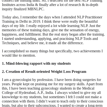
connect the missing links. So, I searched for the best NLP Training
Institutes across India & finally after a lot of research & in-depth
inquiry finalized MBNLPC.
Today also, I remember the days when I attended NLP Practitioner
Training in Delhi in 2019. I think these were really the beautiful
days of my life. I really enjoyed a lot while learning NLP. Just the
memories of these training days, give me the sensation of energy,
happiness, and fulfillment. But the real story began after the training.
I started understanding, applying, and practising NLP Tools and
Techniques, and believe me, it made all the difference.
I accomplished so many things but specifically, two achievements I
would like to mention.
1. Mind-blowing rapport with my students
2. Creation of Result-oriented Weight Loss Program
I am a gynecologist by profession. I have been doing surgeries for
years. People kept on praising me for my surgery skills. Apart from
this, I have been teaching gynecology students in the Medical
College of Hyderabad, A.P., India. I always wished to give my all
knowledge to my students, but sometimes I felt I could not make a
connection with them. I didn’t want to teach only to their conscious
brain, but also to their subconscious. I wanted to create a long-term