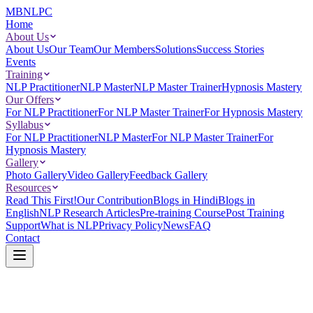
MBNLPC
Home
About Us
About Us
Our Team
Our Members
Solutions
Success Stories
Events
Training
NLP Practitioner
NLP Master
NLP Master Trainer
Hypnosis Mastery
Our Offers
For NLP Practitioner
For NLP Master Trainer
For Hypnosis Mastery
Syllabus
For NLP Practitioner
NLP Master
For NLP Master Trainer
For
Hypnosis Mastery
Gallery
Photo Gallery
Video Gallery
Feedback Gallery
Resources
Read This First!
Our Contribution
Blogs in Hindi
Blogs in
English
NLP Research Articles
Pre-training Course
Post Training
Support
What is NLP
Privacy Policy
News
FAQ
Contact