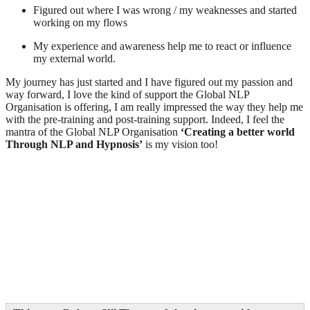
Figured out where I was wrong / my weaknesses and started
working on my flows
My experience and awareness help me to react or influence
my external world.
My journey has just started and I have figured out my passion and
way forward, I love the kind of support the Global NLP
Organisation is offering, I am really impressed the way they help me
with the pre-training and post-training support. Indeed, I feel the
mantra of the Global NLP Organisation
‘Creating a better world
Through NLP and Hypnosis’
is my vision too!