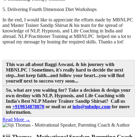
5. Delivering Fourth Dimension Diet Workshops
In the end, I would like to appreciate the efforts made by MBNLPC
and Master Trainer Sandip Shirsat & his team for the spread of
knowledge of NLP, Hypnosis, and Life Coaching in India and
abroad. NLP Practitioner Training at MBNLPC helped me a lot to
spread my message by honing the required skills. Thanks a lot!
This was all about Baggi Aswani, & his journey with
MBNLPC
! Sometimes, it's really hard to decide the next
step...but keep faith...and follow your heart...you will find
yourself next to success very soon...
So, what are you waiting for? Take a decision & design your
own destiny with NLP, Hypnosis, and Life Coaching with
India's Best NLP Master Trainer Sandip Shirsat? Call us
on
+919834878870
or mail us at
info@mbnlpc.com
for more
information.
Read More →
Siji Thomas - Motivational Speaker, Parenting Coach