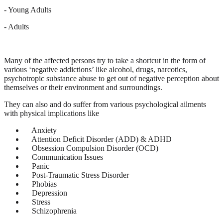
- Young Adults
- Adults
Many of the affected persons try to take a shortcut in the form of
various ‘negative addictions’ like alcohol, drugs, narcotics,
psychotropic substance abuse to get out of negative perception about
themselves or their environment and surroundings.
They can also and do suffer from various psychological ailments
with physical implications like
Anxiety
Attention Deficit Disorder (ADD) & ADHD
Obsession Compulsion Disorder (OCD)
Communication Issues
Panic
Post-Traumatic Stress Disorder
Phobias
Depression
Stress
Schizophrenia