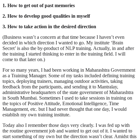
1. How to get out of past memories
2. How to develop good qualities in myself
3. How to take action in the desired direction
(Business wasn’t a concern at that time because I haven’t even
decided in which direction I wanted to go. My institute ‘Brain
Secret’ is also the by-product of NLP training. Actually, in and after
the training I started thinking to enter in the training field. I will
come to that later on.)
For so many years, I had been working in Maharashtra Government
as a Training Manager. Some of my tasks included defining training
topics, deploying trainers, managing outdoor activities, taking
feedback from the participants, and sending it to Mantralay,
administrative headquarters of the state government of Maharashtra
in South Mumbai. Sometimes I used to take sessions in training on
the topics of Positive Attitude, Emotional Intelligence, Time
Management, etc. but I had never thought that one day, I would
establish my own training institute.
Today also I remember those days very clearly. I was fed up with
the routine government job and wanted to get out of it. I wanted to
start something of my own but the direction wasn’t clear. Amidst this