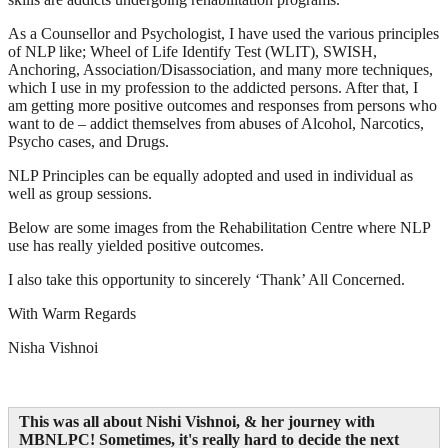
As a Counsellor and Psychologist, I have used the various principles
of NLP like; Wheel of Life Identify Test (WLIT), SWISH,
Anchoring, Association/Disassociation, and many more techniques,
which I use in my profession to the addicted persons. After that, I
am getting more positive outcomes and responses from persons who
want to de – addict themselves from abuses of Alcohol, Narcotics,
Psycho cases, and Drugs.
NLP Principles can be equally adopted and used in individual as
well as group sessions.
Below are some images from the Rehabilitation Centre where NLP
use has really yielded positive outcomes.
I also take this opportunity to sincerely ‘Thank’ All Concerned.
With Warm Regards
Nisha Vishnoi
This was all about Nishi Vishnoi, & her journey with
MBNLPC
! Sometimes, it's really hard to decide the next