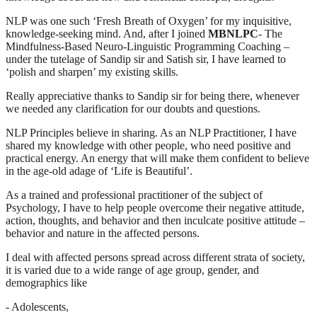
NLP was one such ‘Fresh Breath of Oxygen’ for my inquisitive,
knowledge-seeking mind. And, after I joined
MBNLPC
- The
Mindfulness-Based Neuro-Linguistic Programming Coaching –
under the tutelage of Sandip sir and Satish sir, I have learned to
‘polish and sharpen’ my existing skills.
Really appreciative thanks to Sandip sir for being there, whenever
we needed any clarification for our doubts and questions.
NLP Principles believe in sharing. As an NLP Practitioner, I have
shared my knowledge with other people, who need positive and
practical energy. An energy that will make them confident to believe
in the age-old adage of ‘Life is Beautiful’.
As a trained and professional practitioner of the subject of
Psychology, I have to help people overcome their negative attitude,
action, thoughts, and behavior and then inculcate positive attitude –
behavior and nature in the affected persons.
I deal with affected persons spread across different strata of society,
it is varied due to a wide range of age group, gender, and
demographics like
- Adolescents,