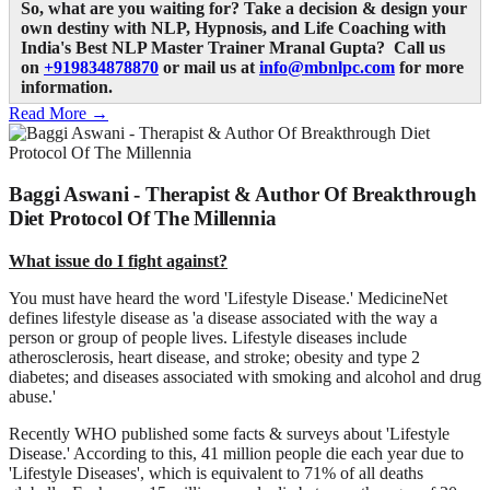
So, what are you waiting for? Take a decision & design your
own destiny with NLP, Hypnosis, and Life Coaching with
India's Best NLP Master Trainer Mranal Gupta? Call us
on
+919834878870
or mail us at
info@mbnlpc.com
for more
information.
Read More →
Baggi Aswani - Therapist & Author Of Breakthrough
Diet Protocol Of The Millennia
What issue do I fight against?
You must have heard the word 'Lifestyle Disease.' MedicineNet
defines lifestyle disease as 'a disease associated with the way a
person or group of people lives. Lifestyle diseases include
atherosclerosis, heart disease, and stroke; obesity and type 2
diabetes; and diseases associated with smoking and alcohol and drug
abuse.'
Recently WHO published some facts & surveys about 'Lifestyle
Disease.' According to this, 41 million people die each year due to
'Lifestyle Diseases', which is equivalent to 71% of all deaths