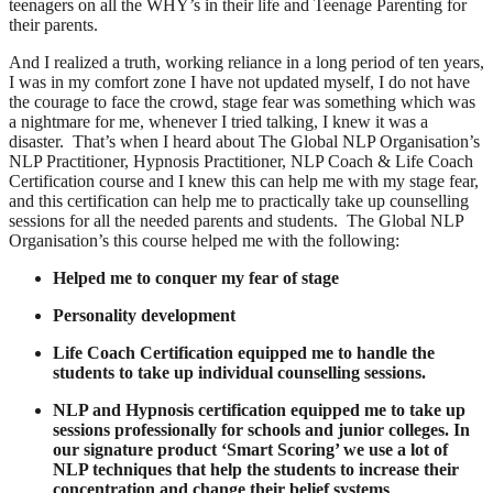
teenagers on all the WHY’s in their life and Teenage Parenting for
their parents.
And I realized a truth, working reliance in a long period of ten years,
I was in my comfort zone I have not updated myself, I do not have
the courage to face the crowd, stage fear was something which was
a nightmare for me, whenever I tried talking, I knew it was a
disaster. That’s when I heard about The Global NLP Organisation’s
NLP Practitioner, Hypnosis Practitioner, NLP Coach & Life Coach
Certification course and I knew this can help me with my stage fear,
and this certification can help me to practically take up counselling
sessions for all the needed parents and students. The Global NLP
Organisation’s this course helped me with the following:
Helped me to conquer my fear of stage
Personality development
Life Coach Certification equipped me to handle the
students to take up individual counselling sessions.
NLP and Hypnosis certification equipped me to take up
sessions professionally for schools and junior colleges. In
our signature product ‘Smart Scoring’ we use a lot of
NLP techniques that help the students to increase their
concentration and change their belief systems
.