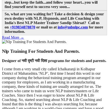
step...but keep the faith...and follow your heart...you will
find yourself next to success very soon...
So, what are you waiting for? Take a decision & design your
own destiny with NLP, Hypnosis, and Life Coaching with
India's Best NLP Master Trainer Sandip Shirsat? Call us
on
+919834878870
or mail us at
info@mbnlpc.com
for more
information.
Read More →
Nlp Training For Students And Parents.
Designer of नवी दृष्टी नवी दिशा programs for students and parents.
I come from a very small city called Ichalkaranji in Kolhapur
District of Maharashtra.‘NLP’, first time I heard this word in our
company during the behavioral training program arranged in our
company for employees, as I am working in a manufacturing
company, these kinds of training are usually arranged for us. The
trainers who came to train us were NLP trainers/masters or Life
Coaches. Since then I was eager to know about NLP & Life
Coaching. So, started searching about NLP & Life Coaching and
found that this is the thing I was always searching for, because
although I am working in a world-class company and have a good