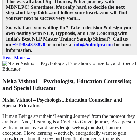
This was all about Siji Thomas, & her journey with
MBNLPC
! Sometimes, it's really hard to decide the next
step...but keep faith...and follow your heart...you will find
yourself next to success very soon...
So, what are you waiting for? Take a decision & design your
own destiny with NLP, Hypnosis, and Life Coaching with
India's Best NLP Master Trainer Sandip Shirsat? Call us
on
+919834878870
or mail us at
info@mbnlpc.com
for more
information.
Read More →
Nisha Vishnoi – Psychologist, Education Counsellor,
and Special Educator
Nisha Vishnoi – Psychologist, Education Counsellor, and
Special Educator,
Human Beings start their ‘Learning Journey’ from the moment they
are born. And, ‘Learning is a Cradle to Grave’ journey. As a person
with an inquisitive and knowledge-seeking mindset, I am no
exception, I love learning -- actively, energetically want to gain
knowledge about the new and beneficial concepts, thoughts.