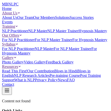
MBNLPC
Home
About Us
About Us
Our Team
Our Members
Solutions
Success Stories
Events
Training
NLP Practitioner
NLP Master
NLP Master Trainer
Hypnosis Mastery
Our Offers
For NLP Practitioner
For NLP Master Trainer
For Hypnosis Mastery
Syllabus
For NLP Practitioner
NLP Master
For NLP Master Trainer
For
Hypnosis Mastery
Gallery
Photo Gallery
Video Gallery
Feedback Gallery
Resources
Read This First!
Our Contribution
Blogs in Hindi
Blogs in
English
NLP Research Articles
Pre-training Course
Post Training
Support
What is NLP
Privacy Policy
News
FAQ
Contact
Content not found
Quick Links