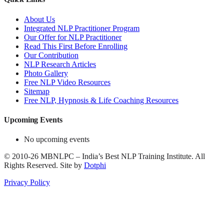
About Us
Integrated NLP Practitioner Program
Our Offer for NLP Practitioner
Read This First Before Enrolling
Our Contribution
NLP Research Articles
Photo Gallery
Free NLP Video Resources
Sitemap
Free NLP, Hypnosis & Life Coaching Resources
Upcoming Events
No upcoming events
©
2010-26
MBNLPC – India’s Best NLP Training Institute.
All
Rights Reserved.
Site by
Dotphi
Privacy Policy