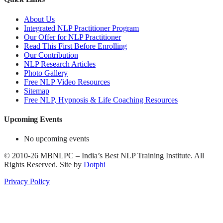
About Us
Integrated NLP Practitioner Program
Our Offer for NLP Practitioner
Read This First Before Enrolling
Our Contribution
NLP Research Articles
Photo Gallery
Free NLP Video Resources
Sitemap
Free NLP, Hypnosis & Life Coaching Resources
Upcoming Events
No upcoming events
©
2010-26
MBNLPC – India’s Best NLP Training Institute.
All
Rights Reserved.
Site by
Dotphi
Privacy Policy