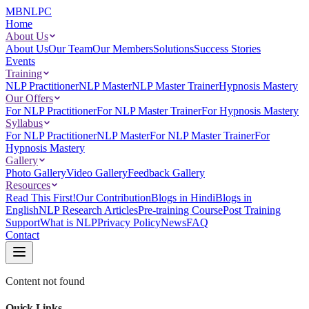
MBNLPC
Home
About Us
About Us
Our Team
Our Members
Solutions
Success Stories
Events
Training
NLP Practitioner
NLP Master
NLP Master Trainer
Hypnosis Mastery
Our Offers
For NLP Practitioner
For NLP Master Trainer
For Hypnosis Mastery
Syllabus
For NLP Practitioner
NLP Master
For NLP Master Trainer
For
Hypnosis Mastery
Gallery
Photo Gallery
Video Gallery
Feedback Gallery
Resources
Read This First!
Our Contribution
Blogs in Hindi
Blogs in
English
NLP Research Articles
Pre-training Course
Post Training
Support
What is NLP
Privacy Policy
News
FAQ
Contact
Content not found
Quick Links