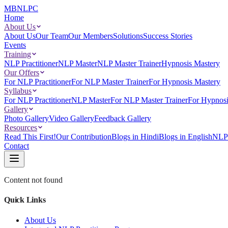
MBNLPC
Home
About Us
About Us
Our Team
Our Members
Solutions
Success Stories
Events
Training
NLP Practitioner
NLP Master
NLP Master Trainer
Hypnosis Mastery
Our Offers
For NLP Practitioner
For NLP Master Trainer
For Hypnosis Mastery
Syllabus
For NLP Practitioner
NLP Master
For NLP Master Trainer
For Hypnosi
Gallery
Photo Gallery
Video Gallery
Feedback Gallery
Resources
Read This First!
Our Contribution
Blogs in Hindi
Blogs in English
NLP 
Contact
Content not found
Quick Links
About Us