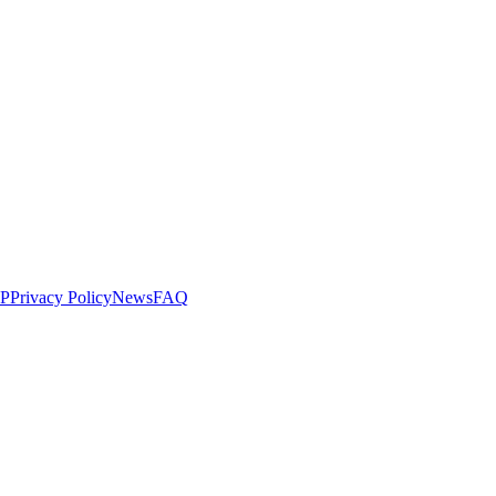
LP
Privacy Policy
News
FAQ