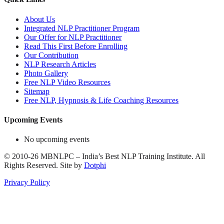
About Us
Integrated NLP Practitioner Program
Our Offer for NLP Practitioner
Read This First Before Enrolling
Our Contribution
NLP Research Articles
Photo Gallery
Free NLP Video Resources
Sitemap
Free NLP, Hypnosis & Life Coaching Resources
Upcoming Events
No upcoming events
©
2010-26
MBNLPC – India’s Best NLP Training Institute.
All
Rights Reserved.
Site by
Dotphi
Privacy Policy