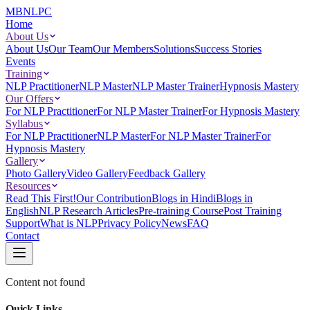
MBNLPC
Home
About Us
About Us
Our Team
Our Members
Solutions
Success Stories
Events
Training
NLP Practitioner
NLP Master
NLP Master Trainer
Hypnosis Mastery
Our Offers
For NLP Practitioner
For NLP Master Trainer
For Hypnosis Mastery
Syllabus
For NLP Practitioner
NLP Master
For NLP Master Trainer
For
Hypnosis Mastery
Gallery
Photo Gallery
Video Gallery
Feedback Gallery
Resources
Read This First!
Our Contribution
Blogs in Hindi
Blogs in
English
NLP Research Articles
Pre-training Course
Post Training
Support
What is NLP
Privacy Policy
News
FAQ
Contact
Content not found
Quick Links