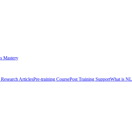
s Mastery
Research Articles
Pre-training Course
Post Training Support
What is N