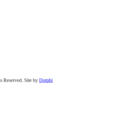
s Reserved.
Site by
Dotphi