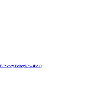
LP
Privacy Policy
News
FAQ