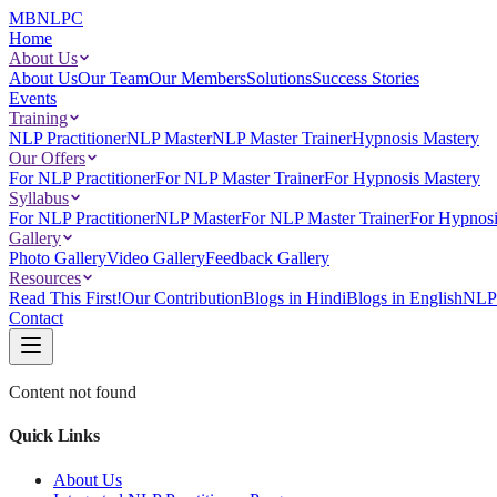
MBNLPC
Home
About Us
About Us
Our Team
Our Members
Solutions
Success Stories
Events
Training
NLP Practitioner
NLP Master
NLP Master Trainer
Hypnosis Mastery
Our Offers
For NLP Practitioner
For NLP Master Trainer
For Hypnosis Mastery
Syllabus
For NLP Practitioner
NLP Master
For NLP Master Trainer
For Hypnosi
Gallery
Photo Gallery
Video Gallery
Feedback Gallery
Resources
Read This First!
Our Contribution
Blogs in Hindi
Blogs in English
NLP 
Contact
Content not found
Quick Links
About Us