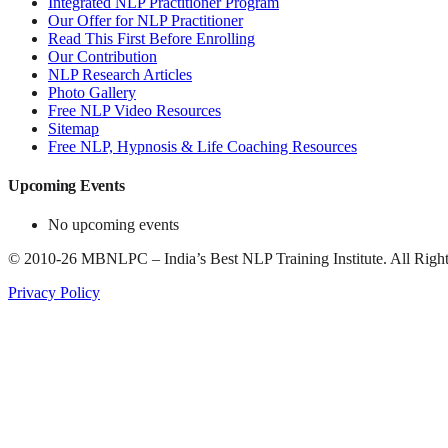
Integrated NLP Practitioner Program
Our Offer for NLP Practitioner
Read This First Before Enrolling
Our Contribution
NLP Research Articles
Photo Gallery
Free NLP Video Resources
Sitemap
Free NLP, Hypnosis & Life Coaching Resources
Upcoming Events
No upcoming events
©
2010-26
MBNLPC – India’s Best NLP Training Institute.
All Right
Privacy Policy