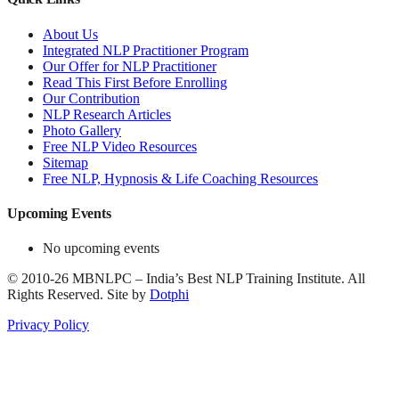
About Us
Integrated NLP Practitioner Program
Our Offer for NLP Practitioner
Read This First Before Enrolling
Our Contribution
NLP Research Articles
Photo Gallery
Free NLP Video Resources
Sitemap
Free NLP, Hypnosis & Life Coaching Resources
Upcoming Events
No upcoming events
©
2010-26
MBNLPC – India’s Best NLP Training Institute.
All
Rights Reserved.
Site by
Dotphi
Privacy Policy