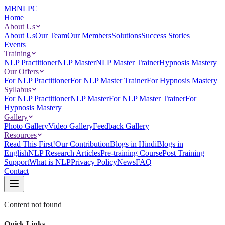
MBNLPC
Home
About Us
About Us
Our Team
Our Members
Solutions
Success Stories
Events
Training
NLP Practitioner
NLP Master
NLP Master Trainer
Hypnosis Mastery
Our Offers
For NLP Practitioner
For NLP Master Trainer
For Hypnosis Mastery
Syllabus
For NLP Practitioner
NLP Master
For NLP Master Trainer
For
Hypnosis Mastery
Gallery
Photo Gallery
Video Gallery
Feedback Gallery
Resources
Read This First!
Our Contribution
Blogs in Hindi
Blogs in
English
NLP Research Articles
Pre-training Course
Post Training
Support
What is NLP
Privacy Policy
News
FAQ
Contact
Content not found
Quick Links