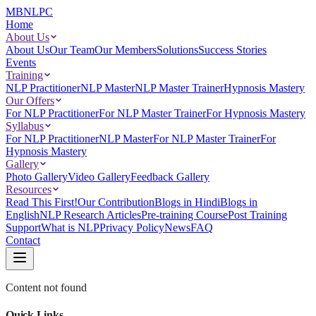
MBNLPC
Home
About Us
About Us
Our Team
Our Members
Solutions
Success Stories
Events
Training
NLP Practitioner
NLP Master
NLP Master Trainer
Hypnosis Mastery
Our Offers
For NLP Practitioner
For NLP Master Trainer
For Hypnosis Mastery
Syllabus
For NLP Practitioner
NLP Master
For NLP Master Trainer
For
Hypnosis Mastery
Gallery
Photo Gallery
Video Gallery
Feedback Gallery
Resources
Read This First!
Our Contribution
Blogs in Hindi
Blogs in
English
NLP Research Articles
Pre-training Course
Post Training
Support
What is NLP
Privacy Policy
News
FAQ
Contact
Content not found
Quick Links