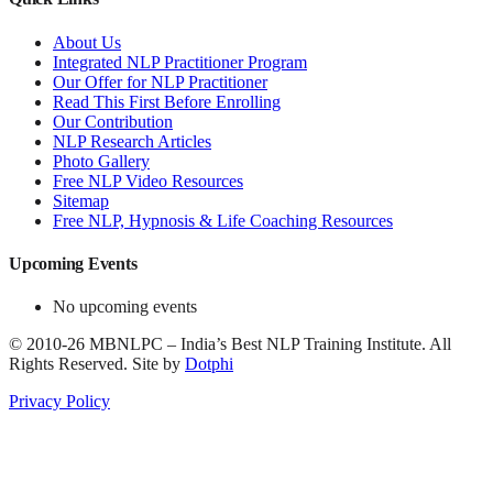
About Us
Integrated NLP Practitioner Program
Our Offer for NLP Practitioner
Read This First Before Enrolling
Our Contribution
NLP Research Articles
Photo Gallery
Free NLP Video Resources
Sitemap
Free NLP, Hypnosis & Life Coaching Resources
Upcoming Events
No upcoming events
©
2010-26
MBNLPC – India’s Best NLP Training Institute.
All
Rights Reserved.
Site by
Dotphi
Privacy Policy