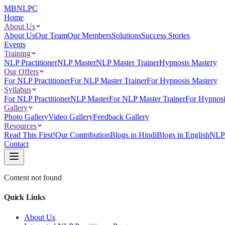
MBNLPC
Home
About Us
About Us
Our Team
Our Members
Solutions
Success Stories
Events
Training
NLP Practitioner
NLP Master
NLP Master Trainer
Hypnosis Mastery
Our Offers
For NLP Practitioner
For NLP Master Trainer
For Hypnosis Mastery
Syllabus
For NLP Practitioner
NLP Master
For NLP Master Trainer
For Hypnosi
Gallery
Photo Gallery
Video Gallery
Feedback Gallery
Resources
Read This First!
Our Contribution
Blogs in Hindi
Blogs in English
NLP 
Contact
Content not found
Quick Links
About Us