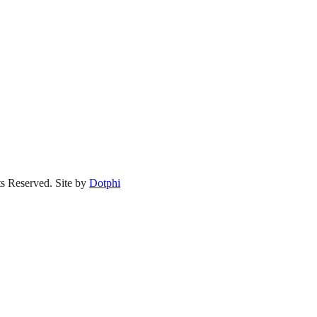
s Reserved.
Site by
Dotphi