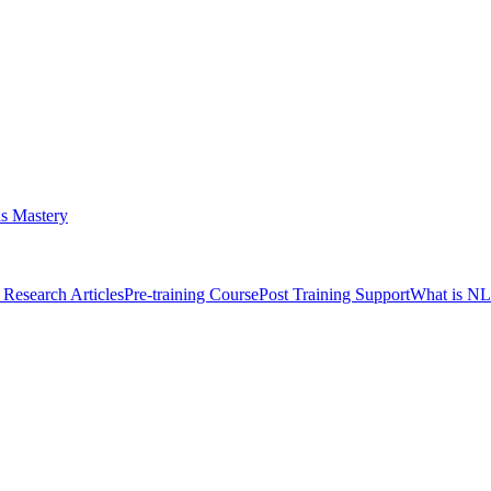
s Mastery
Research Articles
Pre-training Course
Post Training Support
What is N