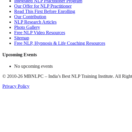
Integrated NLP Practitioner Program
Our Offer for NLP Practitioner
Read This First Before Enrolling
Our Contribution
NLP Research Articles
Photo Gallery
Free NLP Video Resources
Sitemap
Free NLP, Hypnosis & Life Coaching Resources
Upcoming Events
No upcoming events
©
2010-26
MBNLPC – India’s Best NLP Training Institute.
All Right
Privacy Policy