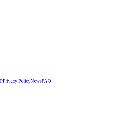
LP
Privacy Policy
News
FAQ