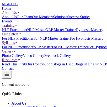
MBNLPC
Home
About Us
About Us
Our Team
Our Members
Solutions
Success Stories
Events
Training
NLP Practitioner
NLP Master
NLP Master Trainer
Hypnosis Mastery
Our Offers
For NLP Practitioner
For NLP Master Trainer
For Hypnosis Mastery
Syllabus
For NLP Practitioner
NLP Master
For NLP Master Trainer
For Hypnosi
Gallery
Photo Gallery
Video Gallery
Feedback Gallery
Resources
Read This First!
Our Contribution
Blogs in Hindi
Blogs in English
NLP 
Contact
Content not found
Quick Links
About Us