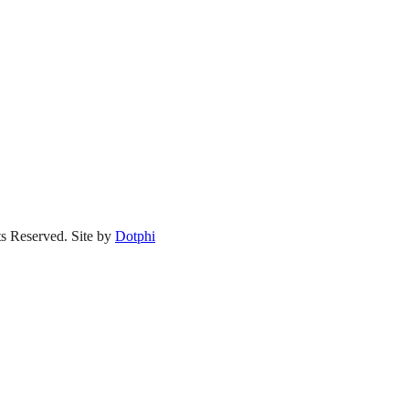
s Reserved.
Site by
Dotphi