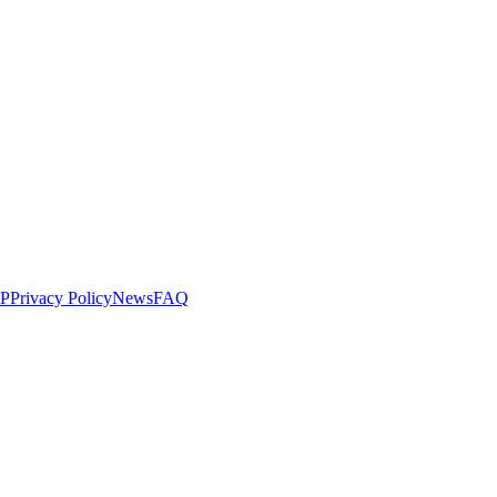
LP
Privacy Policy
News
FAQ