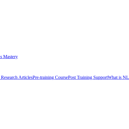
s Mastery
Research Articles
Pre-training Course
Post Training Support
What is N