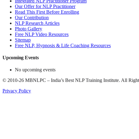
Integrated NLP Practitioner Program
Our Offer for NLP Practitioner
Read This First Before Enrolling
Our Contribution
NLP Research Articles
Photo Gallery
Free NLP Video Resources
Sitemap
Free NLP, Hypnosis & Life Coaching Resources
Upcoming Events
No upcoming events
©
2010-26
MBNLPC – India’s Best NLP Training Institute.
All Right
Privacy Policy