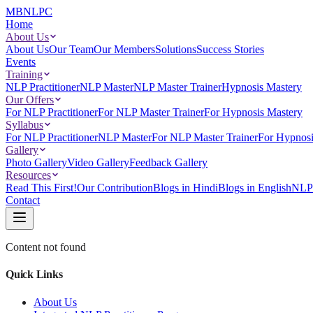
MBNLPC
Home
About Us
About Us
Our Team
Our Members
Solutions
Success Stories
Events
Training
NLP Practitioner
NLP Master
NLP Master Trainer
Hypnosis Mastery
Our Offers
For NLP Practitioner
For NLP Master Trainer
For Hypnosis Mastery
Syllabus
For NLP Practitioner
NLP Master
For NLP Master Trainer
For Hypnosi
Gallery
Photo Gallery
Video Gallery
Feedback Gallery
Resources
Read This First!
Our Contribution
Blogs in Hindi
Blogs in English
NLP 
Contact
Content not found
Quick Links
About Us