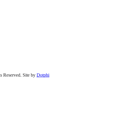
s Reserved.
Site by
Dotphi