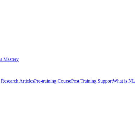
s Mastery
Research Articles
Pre-training Course
Post Training Support
What is N