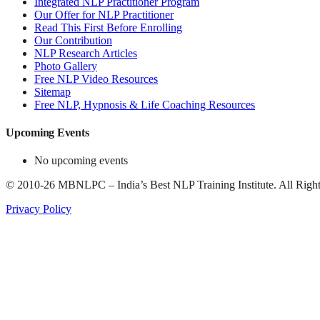
Integrated NLP Practitioner Program
Our Offer for NLP Practitioner
Read This First Before Enrolling
Our Contribution
NLP Research Articles
Photo Gallery
Free NLP Video Resources
Sitemap
Free NLP, Hypnosis & Life Coaching Resources
Upcoming Events
No upcoming events
©
2010-26
MBNLPC – India’s Best NLP Training Institute.
All Right
Privacy Policy