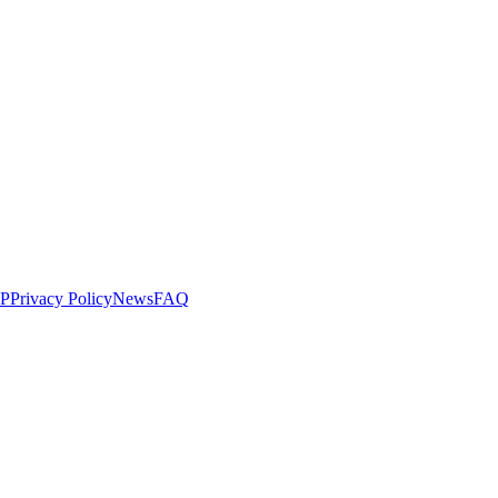
LP
Privacy Policy
News
FAQ