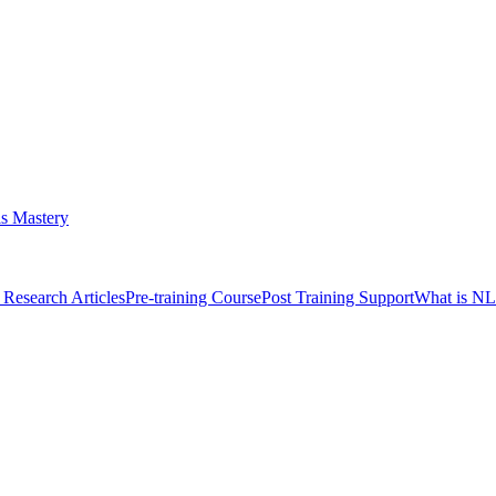
s Mastery
Research Articles
Pre-training Course
Post Training Support
What is N