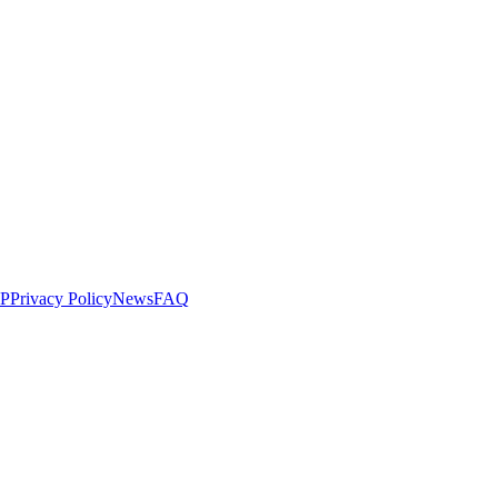
LP
Privacy Policy
News
FAQ