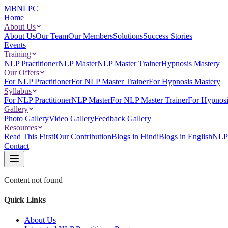
MBNLPC
Home
About Us
About Us
Our Team
Our Members
Solutions
Success Stories
Events
Training
NLP Practitioner
NLP Master
NLP Master Trainer
Hypnosis Mastery
Our Offers
For NLP Practitioner
For NLP Master Trainer
For Hypnosis Mastery
Syllabus
For NLP Practitioner
NLP Master
For NLP Master Trainer
For Hypnosi
Gallery
Photo Gallery
Video Gallery
Feedback Gallery
Resources
Read This First!
Our Contribution
Blogs in Hindi
Blogs in English
NLP 
Contact
Content not found
Quick Links
About Us