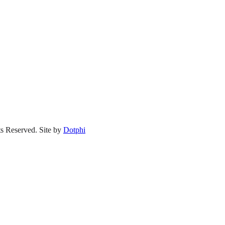
s Reserved.
Site by
Dotphi