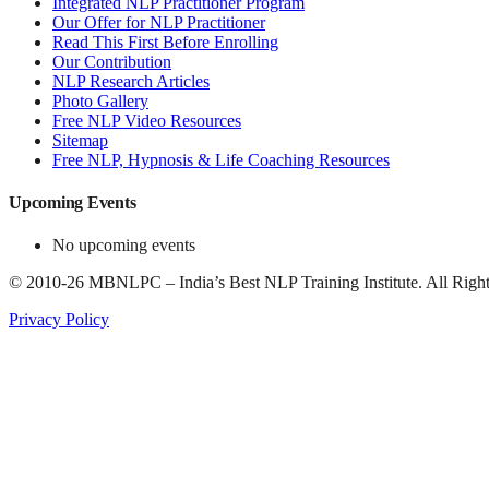
Integrated NLP Practitioner Program
Our Offer for NLP Practitioner
Read This First Before Enrolling
Our Contribution
NLP Research Articles
Photo Gallery
Free NLP Video Resources
Sitemap
Free NLP, Hypnosis & Life Coaching Resources
Upcoming Events
No upcoming events
©
2010-26
MBNLPC – India’s Best NLP Training Institute.
All Right
Privacy Policy