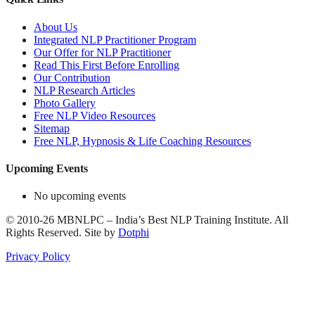
About Us
Integrated NLP Practitioner Program
Our Offer for NLP Practitioner
Read This First Before Enrolling
Our Contribution
NLP Research Articles
Photo Gallery
Free NLP Video Resources
Sitemap
Free NLP, Hypnosis & Life Coaching Resources
Upcoming Events
No upcoming events
©
2010-26
MBNLPC – India’s Best NLP Training Institute.
All
Rights Reserved.
Site by
Dotphi
Privacy Policy