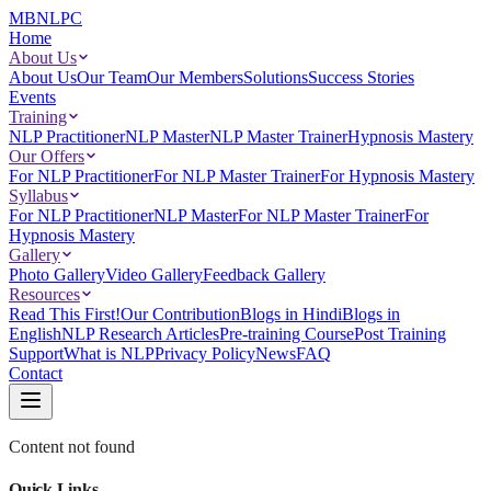
MBNLPC
Home
About Us
About Us
Our Team
Our Members
Solutions
Success Stories
Events
Training
NLP Practitioner
NLP Master
NLP Master Trainer
Hypnosis Mastery
Our Offers
For NLP Practitioner
For NLP Master Trainer
For Hypnosis Mastery
Syllabus
For NLP Practitioner
NLP Master
For NLP Master Trainer
For
Hypnosis Mastery
Gallery
Photo Gallery
Video Gallery
Feedback Gallery
Resources
Read This First!
Our Contribution
Blogs in Hindi
Blogs in
English
NLP Research Articles
Pre-training Course
Post Training
Support
What is NLP
Privacy Policy
News
FAQ
Contact
Content not found
Quick Links