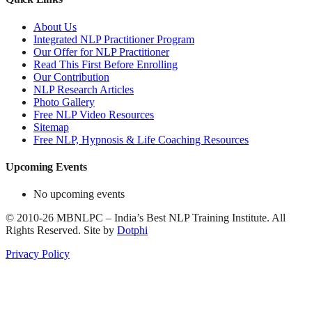
About Us
Integrated NLP Practitioner Program
Our Offer for NLP Practitioner
Read This First Before Enrolling
Our Contribution
NLP Research Articles
Photo Gallery
Free NLP Video Resources
Sitemap
Free NLP, Hypnosis & Life Coaching Resources
Upcoming Events
No upcoming events
©
2010-26
MBNLPC – India’s Best NLP Training Institute.
All
Rights Reserved.
Site by
Dotphi
Privacy Policy