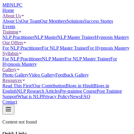
MBNLPC
Home
About Us
About Us
Our Team
Our Members
Solutions
Success Stories
Events
Training
NLP Practitioner
NLP Master
NLP Master Trainer
Hypnosis Mastery
Our Offers
For NLP Practitioner
For NLP Master Trainer
For Hypnosis Mastery
Syllabus
For NLP Practitioner
NLP Master
For NLP Master Trainer
For
Hypnosis Mastery
Gallery
Photo Gallery
Video Gallery
Feedback Gallery
Resources
Read This First!
Our Contribution
Blogs in Hindi
Blogs in
English
NLP Research Articles
Pre-training Course
Post Training
Support
What is NLP
Privacy Policy
News
FAQ
Contact
Content not found
Quick Links