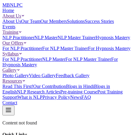
MBNLPC
Home
About Us
About Us
Our Team
Our Members
Solutions
Success Stories
Events
Training
NLP Practitioner
NLP Master
NLP Master Trainer
Hypnosis Mastery
Our Offers
For NLP Practitioner
For NLP Master Trainer
For Hypnosis Mastery
Syllabus
For NLP Practitioner
NLP Master
For NLP Master Trainer
For
Hypnosis Mastery
Gallery
Photo Gallery
Video Gallery
Feedback Gallery
Resources
Read This First!
Our Contribution
Blogs in Hindi
Blogs in
English
NLP Research Articles
Pre-training Course
Post Training
Support
What is NLP
Privacy Policy
News
FAQ
Contact
Content not found
Quick Links