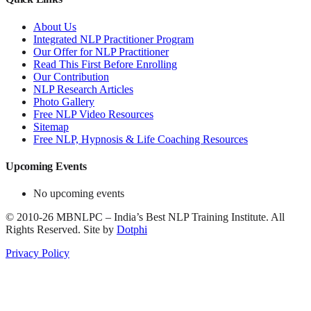
About Us
Integrated NLP Practitioner Program
Our Offer for NLP Practitioner
Read This First Before Enrolling
Our Contribution
NLP Research Articles
Photo Gallery
Free NLP Video Resources
Sitemap
Free NLP, Hypnosis & Life Coaching Resources
Upcoming Events
No upcoming events
©
2010-26
MBNLPC – India’s Best NLP Training Institute.
All
Rights Reserved.
Site by
Dotphi
Privacy Policy