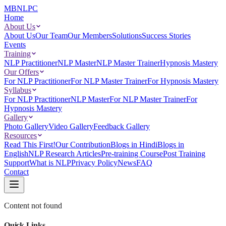
MBNLPC
Home
About Us
About Us
Our Team
Our Members
Solutions
Success Stories
Events
Training
NLP Practitioner
NLP Master
NLP Master Trainer
Hypnosis Mastery
Our Offers
For NLP Practitioner
For NLP Master Trainer
For Hypnosis Mastery
Syllabus
For NLP Practitioner
NLP Master
For NLP Master Trainer
For
Hypnosis Mastery
Gallery
Photo Gallery
Video Gallery
Feedback Gallery
Resources
Read This First!
Our Contribution
Blogs in Hindi
Blogs in
English
NLP Research Articles
Pre-training Course
Post Training
Support
What is NLP
Privacy Policy
News
FAQ
Contact
Content not found
Quick Links