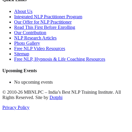
About Us
Integrated NLP Practitioner Program
Our Offer for NLP Practitioner
Read This First Before Enrolling
Our Contribution
NLP Research Articles
Photo Gallery
Free NLP Video Resources
Sitemap
Free NLP, Hypnosis & Life Coaching Resources
Upcoming Events
No upcoming events
©
2010-26
MBNLPC – India’s Best NLP Training Institute.
All
Rights Reserved.
Site by
Dotphi
Privacy Policy