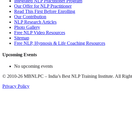
Integrated NLP Practitioner Program
Our Offer for NLP Practitioner
Read This First Before Enrolling
Our Contribution
NLP Research Articles
Photo Gallery
Free NLP Video Resources
Sitemap
Free NLP, Hypnosis & Life Coaching Resources
Upcoming Events
No upcoming events
©
2010-26
MBNLPC – India’s Best NLP Training Institute.
All Right
Privacy Policy