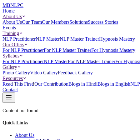
MBNLPC
Home
About Us
About Us
Our Team
Our Members
Solutions
Success Stories
Events
Training
NLP Practitioner
NLP Master
NLP Master Trainer
Hypnosis Mastery
Our Offers
For NLP Practitioner
For NLP Master Trainer
For Hypnosis Mastery
Syllabus
For NLP Practitioner
NLP Master
For NLP Master Trainer
For Hypnosi
Gallery
Photo Gallery
Video Gallery
Feedback Gallery
Resources
Read This First!
Our Contribution
Blogs in Hindi
Blogs in English
NLP 
Contact
Content not found
Quick Links
About Us