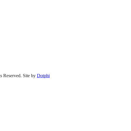
s Reserved.
Site by
Dotphi