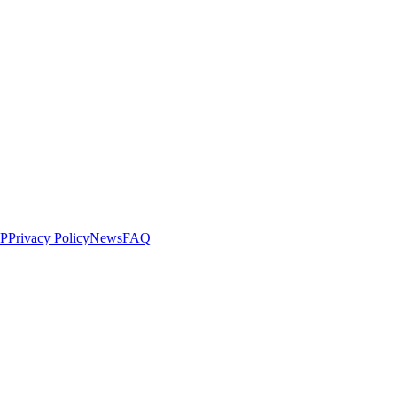
LP
Privacy Policy
News
FAQ