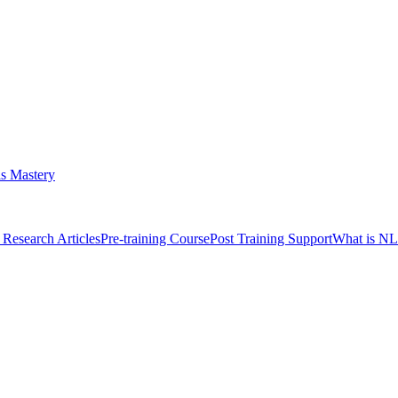
s Mastery
Research Articles
Pre-training Course
Post Training Support
What is N