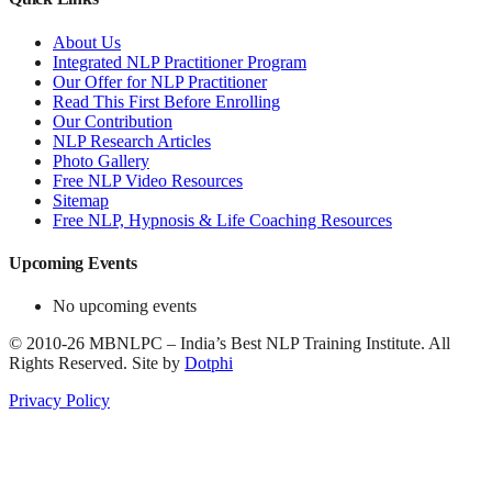
About Us
Integrated NLP Practitioner Program
Our Offer for NLP Practitioner
Read This First Before Enrolling
Our Contribution
NLP Research Articles
Photo Gallery
Free NLP Video Resources
Sitemap
Free NLP, Hypnosis & Life Coaching Resources
Upcoming Events
No upcoming events
©
2010-26
MBNLPC – India’s Best NLP Training Institute.
All
Rights Reserved.
Site by
Dotphi
Privacy Policy