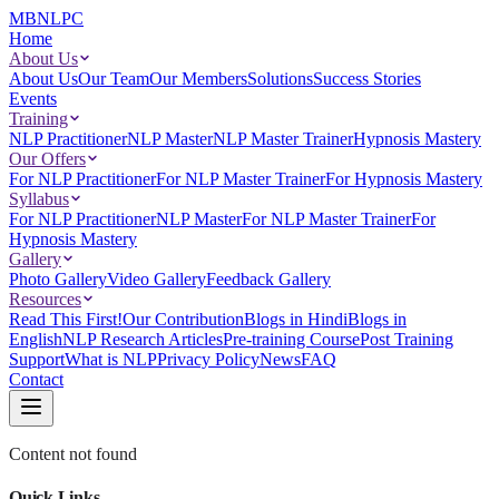
MBNLPC
Home
About Us
About Us
Our Team
Our Members
Solutions
Success Stories
Events
Training
NLP Practitioner
NLP Master
NLP Master Trainer
Hypnosis Mastery
Our Offers
For NLP Practitioner
For NLP Master Trainer
For Hypnosis Mastery
Syllabus
For NLP Practitioner
NLP Master
For NLP Master Trainer
For
Hypnosis Mastery
Gallery
Photo Gallery
Video Gallery
Feedback Gallery
Resources
Read This First!
Our Contribution
Blogs in Hindi
Blogs in
English
NLP Research Articles
Pre-training Course
Post Training
Support
What is NLP
Privacy Policy
News
FAQ
Contact
Content not found
Quick Links