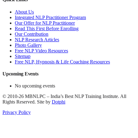
About Us
Integrated NLP Practitioner Program
Our Offer for NLP Practitioner
Read This First Before Enrolling
Our Contribution
NLP Research Articles
Photo Gallery
Free NLP Video Resources
Sitemap
Free NLP, Hypnosis & Life Coaching Resources
Upcoming Events
No upcoming events
©
2010-26
MBNLPC – India’s Best NLP Training Institute.
All
Rights Reserved.
Site by
Dotphi
Privacy Policy