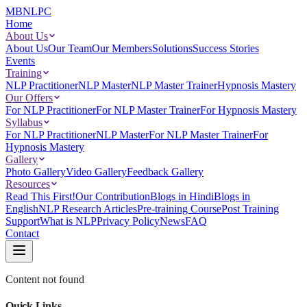
MBNLPC
Home
About Us
About Us
Our Team
Our Members
Solutions
Success Stories
Events
Training
NLP Practitioner
NLP Master
NLP Master Trainer
Hypnosis Mastery
Our Offers
For NLP Practitioner
For NLP Master Trainer
For Hypnosis Mastery
Syllabus
For NLP Practitioner
NLP Master
For NLP Master Trainer
For
Hypnosis Mastery
Gallery
Photo Gallery
Video Gallery
Feedback Gallery
Resources
Read This First!
Our Contribution
Blogs in Hindi
Blogs in
English
NLP Research Articles
Pre-training Course
Post Training
Support
What is NLP
Privacy Policy
News
FAQ
Contact
Content not found
Quick Links