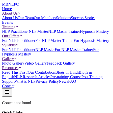
MBNLPC
Home
About Us
About Us
Our Team
Our Members
Solutions
Success Stories
Events
Training
NLP Practitioner
NLP Master
NLP Master Trainer
Hypnosis Mastery
Our Offers
For NLP Practitioner
For NLP Master Trainer
For Hypnosis Mastery
Syllabus
For NLP Practitioner
NLP Master
For NLP Master Trainer
For
Hypnosis Mastery
Gallery
Photo Gallery
Video Gallery
Feedback Gallery
Resources
Read This First!
Our Contribution
Blogs in Hindi
Blogs in
English
NLP Research Articles
Pre-training Course
Post Training
Support
What is NLP
Privacy Policy
News
FAQ
Contact
Content not found
Quick Links