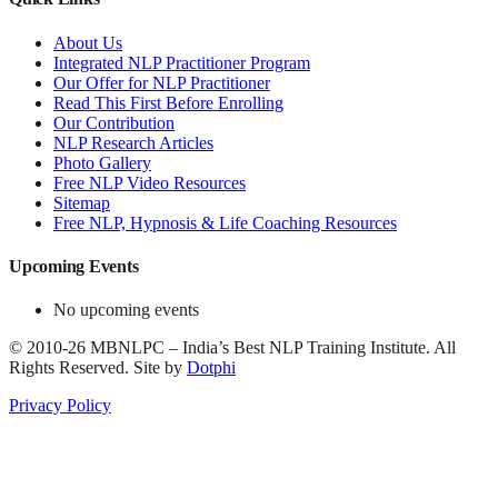
About Us
Integrated NLP Practitioner Program
Our Offer for NLP Practitioner
Read This First Before Enrolling
Our Contribution
NLP Research Articles
Photo Gallery
Free NLP Video Resources
Sitemap
Free NLP, Hypnosis & Life Coaching Resources
Upcoming Events
No upcoming events
©
2010-26
MBNLPC – India’s Best NLP Training Institute.
All
Rights Reserved.
Site by
Dotphi
Privacy Policy