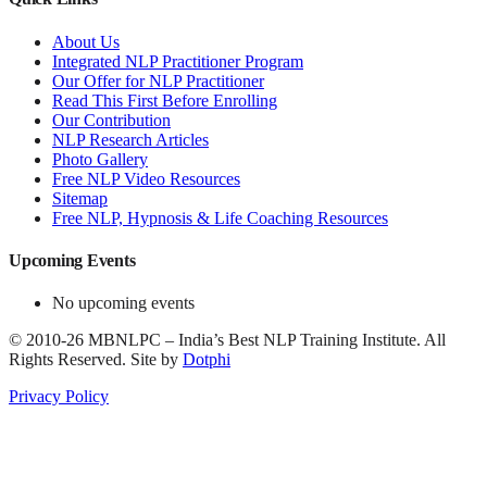
About Us
Integrated NLP Practitioner Program
Our Offer for NLP Practitioner
Read This First Before Enrolling
Our Contribution
NLP Research Articles
Photo Gallery
Free NLP Video Resources
Sitemap
Free NLP, Hypnosis & Life Coaching Resources
Upcoming Events
No upcoming events
©
2010-26
MBNLPC – India’s Best NLP Training Institute.
All
Rights Reserved.
Site by
Dotphi
Privacy Policy