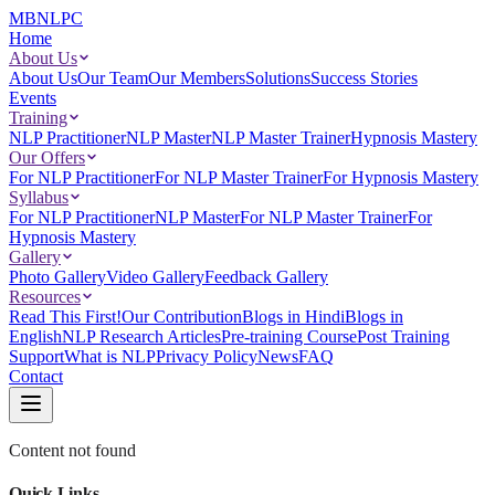
MBNLPC
Home
About Us
About Us
Our Team
Our Members
Solutions
Success Stories
Events
Training
NLP Practitioner
NLP Master
NLP Master Trainer
Hypnosis Mastery
Our Offers
For NLP Practitioner
For NLP Master Trainer
For Hypnosis Mastery
Syllabus
For NLP Practitioner
NLP Master
For NLP Master Trainer
For
Hypnosis Mastery
Gallery
Photo Gallery
Video Gallery
Feedback Gallery
Resources
Read This First!
Our Contribution
Blogs in Hindi
Blogs in
English
NLP Research Articles
Pre-training Course
Post Training
Support
What is NLP
Privacy Policy
News
FAQ
Contact
Content not found
Quick Links