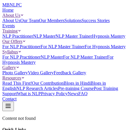
MBNLPC
Home
About Us
About Us
Our Team
Our Members
Solutions
Success Stories
Events
Training
NLP Practitioner
NLP Master
NLP Master Trainer
Hypnosis Mastery
Our Offers
For NLP Practitioner
For NLP Master Trainer
For Hypnosis Mastery
Syllabus
For NLP Practitioner
NLP Master
For NLP Master Trainer
For
Hypnosis Mastery
Gallery
Photo Gallery
Video Gallery
Feedback Gallery
Resources
Read This First!
Our Contribution
Blogs in Hindi
Blogs in
English
NLP Research Articles
Pre-training Course
Post Training
Support
What is NLP
Privacy Policy
News
FAQ
Contact
Content not found
Quick Links