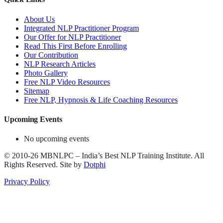
About Us
Integrated NLP Practitioner Program
Our Offer for NLP Practitioner
Read This First Before Enrolling
Our Contribution
NLP Research Articles
Photo Gallery
Free NLP Video Resources
Sitemap
Free NLP, Hypnosis & Life Coaching Resources
Upcoming Events
No upcoming events
©
2010-26
MBNLPC – India’s Best NLP Training Institute.
All
Rights Reserved.
Site by
Dotphi
Privacy Policy