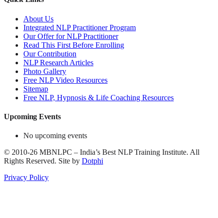
About Us
Integrated NLP Practitioner Program
Our Offer for NLP Practitioner
Read This First Before Enrolling
Our Contribution
NLP Research Articles
Photo Gallery
Free NLP Video Resources
Sitemap
Free NLP, Hypnosis & Life Coaching Resources
Upcoming Events
No upcoming events
©
2010-26
MBNLPC – India’s Best NLP Training Institute.
All
Rights Reserved.
Site by
Dotphi
Privacy Policy