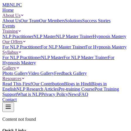
MBNLPC
Home
About Us
About Us
Our Team
Our Members
Solutions
Success Stories
Events
Training
NLP Practitioner
NLP Master
NLP Master Trainer
Hypnosis Mastery
Our Offers
For NLP Practitioner
For NLP Master Trainer
For Hypnosis Mastery
Syllabus
For NLP Practitioner
NLP Master
For NLP Master Trainer
For
Hypnosis Mastery
Gallery
Photo Gallery
Video Gallery
Feedback Gallery
Resources
Read This First!
Our Contribution
Blogs in Hindi
Blogs in
English
NLP Research Articles
Pre-training Course
Post Training
Support
What is NLP
Privacy Policy
News
FAQ
Contact
Content not found
Quick Links