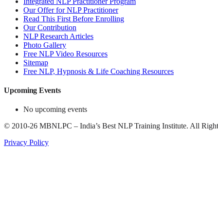
Integrated NLP Practitioner Program
Our Offer for NLP Practitioner
Read This First Before Enrolling
Our Contribution
NLP Research Articles
Photo Gallery
Free NLP Video Resources
Sitemap
Free NLP, Hypnosis & Life Coaching Resources
Upcoming Events
No upcoming events
©
2010-26
MBNLPC – India’s Best NLP Training Institute.
All Right
Privacy Policy