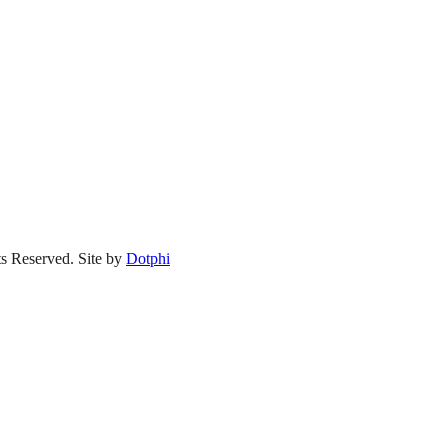
s Reserved.
Site by
Dotphi