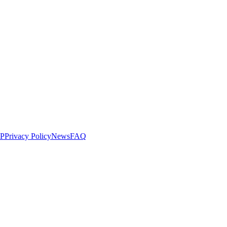
LP
Privacy Policy
News
FAQ