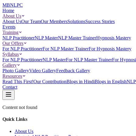
MBNLPC
Home
About Us
About Us
Our Team
Our Members
Solutions
Success Stories
Events
Training
NLP Practitioner
NLP Master
NLP Master Trainer
Hypnosis Mastery
Our Offers
For NLP Practitioner
For NLP Master Trainer
For Hypnosis Mastery
Syllabus
For NLP Practitioner
NLP Master
For NLP Master Trainer
For Hypnosi
Gallery
Photo Gallery
Video Gallery
Feedback Gallery
Resources
Read This First!
Our Contribution
Blogs in Hindi
Blogs in English
NLP 
Contact
Content not found
Quick Links
About Us