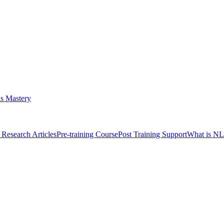
s Mastery
Research Articles
Pre-training Course
Post Training Support
What is N