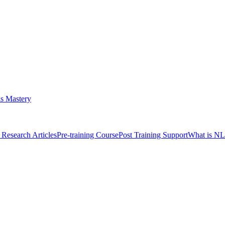
s Mastery
Research Articles
Pre-training Course
Post Training Support
What is N