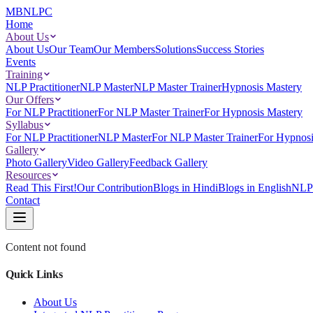
MBNLPC
Home
About Us
About Us
Our Team
Our Members
Solutions
Success Stories
Events
Training
NLP Practitioner
NLP Master
NLP Master Trainer
Hypnosis Mastery
Our Offers
For NLP Practitioner
For NLP Master Trainer
For Hypnosis Mastery
Syllabus
For NLP Practitioner
NLP Master
For NLP Master Trainer
For Hypnosi
Gallery
Photo Gallery
Video Gallery
Feedback Gallery
Resources
Read This First!
Our Contribution
Blogs in Hindi
Blogs in English
NLP 
Contact
Content not found
Quick Links
About Us