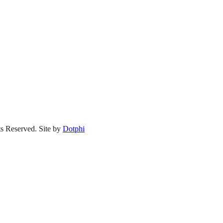
s Reserved.
Site by
Dotphi