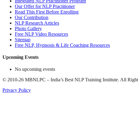
Integrated NLP Practitioner Program
Our Offer for NLP Practitioner
Read This First Before Enrolling
Our Contribution
NLP Research Articles
Photo Gallery
Free NLP Video Resources
Sitemap
Free NLP, Hypnosis & Life Coaching Resources
Upcoming Events
No upcoming events
©
2010-26
MBNLPC – India’s Best NLP Training Institute.
All Right
Privacy Policy