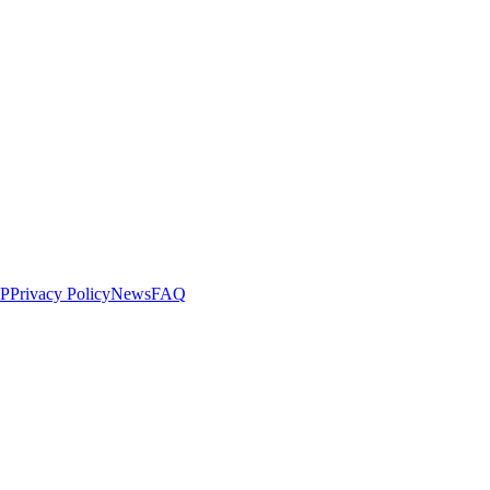
LP
Privacy Policy
News
FAQ