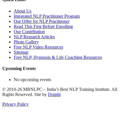
About Us
Integrated NLP Practitioner Program
Our Offer for NLP Practitioner
Read This First Before Enrolling
Our Contribution
NLP Research Articles
Photo Gallery
Free NLP Video Resources
Sitemap
Free NLP, Hypnosis & Life Coaching Resources
Upcoming Events
No upcoming events
©
2010-26
MBNLPC – India’s Best NLP Training Institute.
All
Rights Reserved.
Site by
Dotphi
Privacy Policy