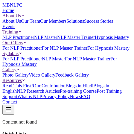
MBNLPC
Home
About Us
About Us
Our Team
Our Members
Solutions
Success Stories
Events
Training
NLP Practitioner
NLP Master
NLP Master Trainer
Hypnosis Mastery
Our Offers
For NLP Practitioner
For NLP Master Trainer
For Hypnosis Mastery
Syllabus
For NLP Practitioner
NLP Master
For NLP Master Trainer
For
Hypnosis Mastery
Gallery
Photo Gallery
Video Gallery
Feedback Gallery
Resources
Read This First!
Our Contribution
Blogs in Hindi
Blogs in
English
NLP Research Articles
Pre-training Course
Post Training
Support
What is NLP
Privacy Policy
News
FAQ
Contact
Content not found
Quick Links