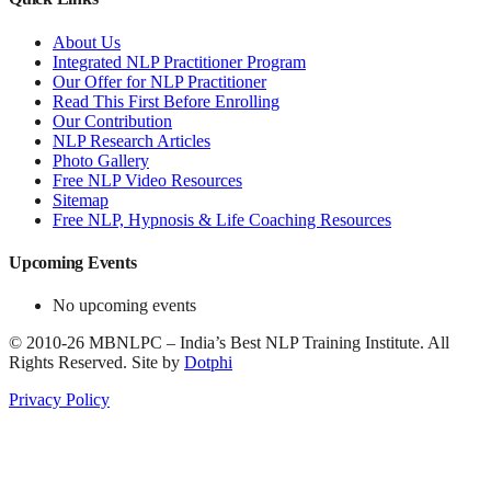
About Us
Integrated NLP Practitioner Program
Our Offer for NLP Practitioner
Read This First Before Enrolling
Our Contribution
NLP Research Articles
Photo Gallery
Free NLP Video Resources
Sitemap
Free NLP, Hypnosis & Life Coaching Resources
Upcoming Events
No upcoming events
©
2010-26
MBNLPC – India’s Best NLP Training Institute.
All
Rights Reserved.
Site by
Dotphi
Privacy Policy