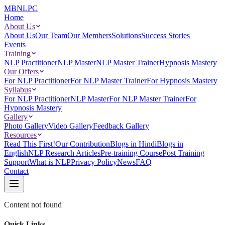
MBNLPC
Home
About Us
About Us
Our Team
Our Members
Solutions
Success Stories
Events
Training
NLP Practitioner
NLP Master
NLP Master Trainer
Hypnosis Mastery
Our Offers
For NLP Practitioner
For NLP Master Trainer
For Hypnosis Mastery
Syllabus
For NLP Practitioner
NLP Master
For NLP Master Trainer
For
Hypnosis Mastery
Gallery
Photo Gallery
Video Gallery
Feedback Gallery
Resources
Read This First!
Our Contribution
Blogs in Hindi
Blogs in
English
NLP Research Articles
Pre-training Course
Post Training
Support
What is NLP
Privacy Policy
News
FAQ
Contact
Content not found
Quick Links