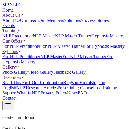
MBNLPC
Home
About Us
About Us
Our Team
Our Members
Solutions
Success Stories
Events
Training
NLP Practitioner
NLP Master
NLP Master Trainer
Hypnosis Mastery
Our Offers
For NLP Practitioner
For NLP Master Trainer
For Hypnosis Mastery
Syllabus
For NLP Practitioner
NLP Master
For NLP Master Trainer
For
Hypnosis Mastery
Gallery
Photo Gallery
Video Gallery
Feedback Gallery
Resources
Read This First!
Our Contribution
Blogs in Hindi
Blogs in
English
NLP Research Articles
Pre-training Course
Post Training
Support
What is NLP
Privacy Policy
News
FAQ
Contact
Content not found
Quick Links