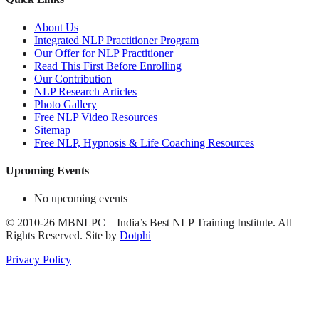
About Us
Integrated NLP Practitioner Program
Our Offer for NLP Practitioner
Read This First Before Enrolling
Our Contribution
NLP Research Articles
Photo Gallery
Free NLP Video Resources
Sitemap
Free NLP, Hypnosis & Life Coaching Resources
Upcoming Events
No upcoming events
©
2010-26
MBNLPC – India’s Best NLP Training Institute.
All
Rights Reserved.
Site by
Dotphi
Privacy Policy